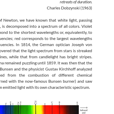
retreats of duration.
Charles Dobzynski (1963)
of Newton, we have known that white light, passing
 is decomposed into a spectrum of all colors. Violet
ond to the shortest wavelengths or, equivalently, to
quencies; red corresponds to the largest wavelengths
quencies. In 1814, the German optician Joseph von
vered that the light spectrum from stars is streaked
ines, while that from candlelight has bright stripes.
 remained puzzling until 1859. It was then that the
Bunsen and the physicist Gustav Kirchhoff analyzed
ated from the combustion of different chemical
ned with the now-famous Bunsen burner) and saw
m emitted light with its own characteristic spectrum.