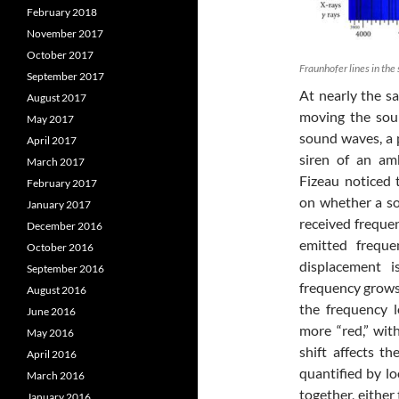
February 2018
November 2017
October 2017
Fraunhofer lines in the
September 2017
At nearly the s
August 2017
moving the sour
May 2017
sound waves, a 
April 2017
siren of an am
March 2017
Fizeau noticed
February 2017
on whether a so
January 2017
received frequen
December 2016
emitted freque
October 2016
displacement i
September 2016
frequency grows,
August 2016
the frequency 
June 2016
more “red,” with
May 2016
shift affects t
April 2016
quantified by lo
March 2016
together, either
January 2016