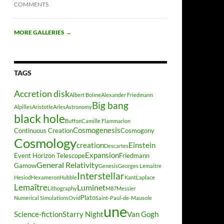
COMMENTS
MORE GALLERIES
→
TAGS
Accretion disk
Albert Boime
Alexander Friedmann
Big bang
Alpilles
Aristotle
Arles
Astronomy
black hole
Buffon
Camille Flammarion
Cosmogenesis
Continuous Creation
Cosmogony
Cosmology
creation
Einstein
Descartes
Expansion
Event Horizon Telescope
Friedmann
General Relativity
Gamow
Genesis
Georges Lemaitre
Interstellar
Hesiod
Hexameron
Hubble
Kant
Laplace
Lemaître
Luminet
Lithography
M87
Messier
Plato
Numerical Simulations
Ovid
Saint-Paul-de-Mausole
une
Science-fiction
Starry Night
Van Gogh