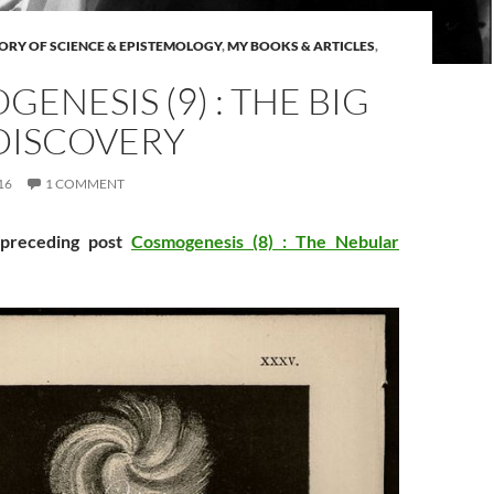
ORY OF SCIENCE & EPISTEMOLOGY
,
MY BOOKS & ARTICLES
,
ENESIS (9) : THE BIG
DISCOVERY
16
1 COMMENT
 preceding post
Cosmogenesis (8) : The Nebular