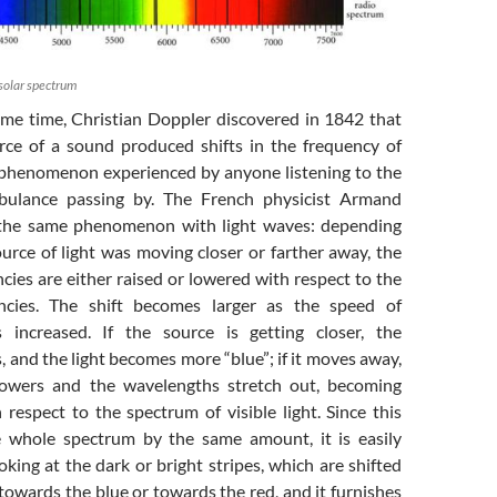
 solar spectrum
ame time, Christian Doppler discovered in 1842 that
ce of a sound produced shifts in the frequency of
phenomenon experienced by anyone listening to the
bulance passing by. The French physicist Armand
 the same phenomenon with light waves: depending
urce of light was moving closer or farther away, the
cies are either raised or lowered with respect to the
ncies. The shift becomes larger as the speed of
s increased. If the source is getting closer, the
 and the light becomes more “blue”; if it moves away,
lowers and the wavelengths stretch out, becoming
 respect to the spectrum of visible light. Since this
he whole spectrum by the same amount, it is easily
oking at the dark or bright stripes, which are shifted
 towards the blue or towards the red, and it furnishes