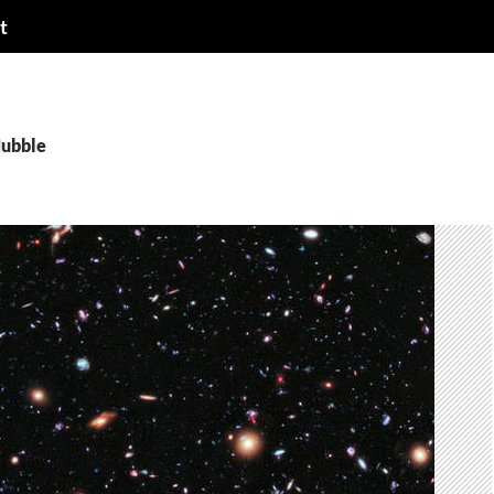
t
Hubble