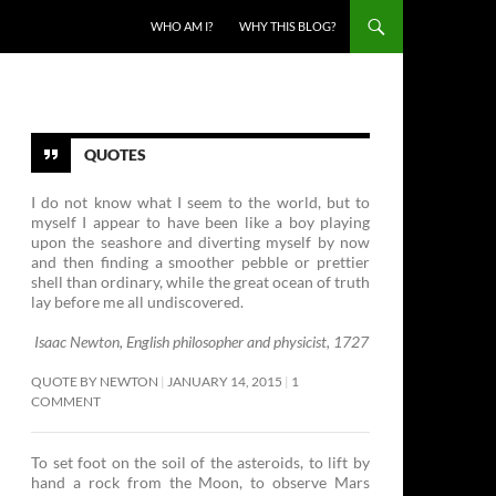
SKIP TO CONTENT
WHO AM I?
WHY THIS BLOG?
QUOTES
I do not know what I seem to the world, but to
myself I appear to have been like a boy playing
upon the seashore and diverting myself by now
and then finding a smoother pebble or prettier
shell than ordinary, while the great ocean of truth
lay before me all undiscovered.
Isaac Newton, English philosopher and physicist, 1727
QUOTE BY NEWTON
JANUARY 14, 2015
1
COMMENT
To set foot on the soil of the asteroids, to lift by
hand a rock from the Moon, to observe Mars