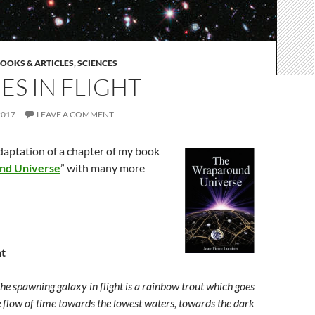
OOKS & ARTICLES
,
SCIENCES
ES IN FLIGHT
2017
LEAVE A COMMENT
adaptation of a chapter of my book
nd Universe
” with many more
ht
ing galaxy in flight is a rainbow trout which goes
e flow of time towards the lowest waters, towards the dark