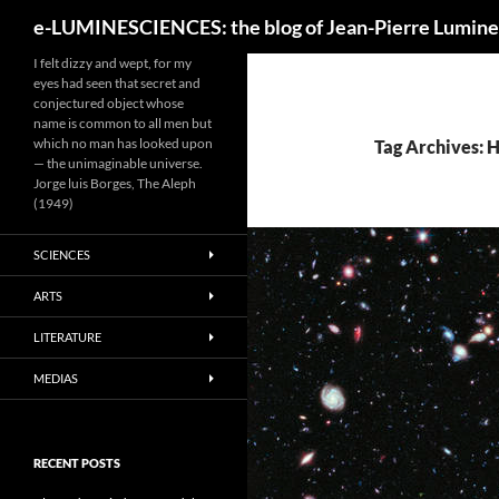
Search
e-LUMINESCIENCES: the blog of Jean-Pierre Lumine
I felt dizzy and wept, for my
eyes had seen that secret and
conjectured object whose
name is common to all men but
which no man has looked upon
Tag Archives: 
— the unimaginable universe.
Jorge luis Borges, The Aleph
(1949)
SCIENCES
ARTS
LITERATURE
MEDIAS
RECENT POSTS