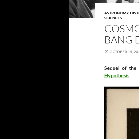
ASTRONOMY
,
HIST
SCIENCES
COSMOG
BANG 
OCTOBER 15, 20
Sequel of the
Hypothesis