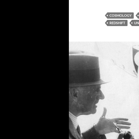
COSMOLOGY
REDSHIFT
UN