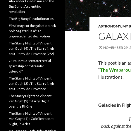
Alexander Friedmann and the
Big Bang : A scientific
revolution
The Big Bang Revolutionaries
First image of the galactic black
ASTRONOMY
,
MY B
hole Sagittarius A*: an
GALAXI
unprecedented decryption
The Starry Nights of Vincent
NOVEMBER 29, 
van Gogh (4) : The Starry Nigh
at St-Rémy-de-Provence (2/2)
Oumuamua : extraterrestial
This post is an 
spaceship or extrasolar
“
The Wraparou
asteroid?
illustrations.
The Starry Nights of Vincent
van Gogh (3) : The Starry Nigh
at St-Rémy-de-Provence
The Starry Nights of Vincent
van Gogh (2) : Starry Night
Galaxies in Flig
over the Rhône
The Starry Nights of Vincent
The spawn
Van Gogh (1) : Café Terrace at
Night, in Arles
back against
th
40 Years of Black Hole Imaging