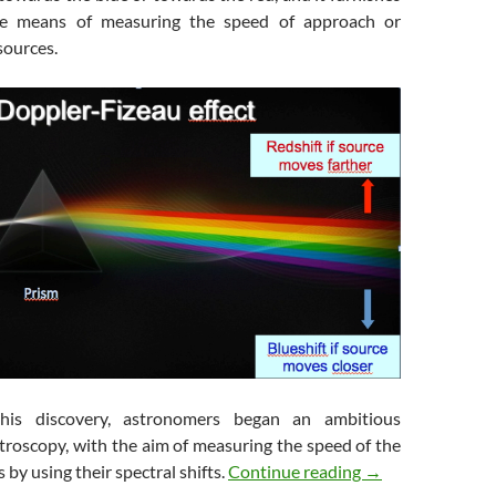
le means of measuring the speed of approach or
 sources.
this discovery, astronomers began an ambitious
troscopy, with the aim of measuring the speed of the
Galaxies in Flight
 by using their spectral shifts.
Continue reading
→