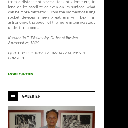
from a distance of several tens of kilometers, to
land on its satellite or even on its surface, what
can be more fantastic? From the moment of using
rocket devices a new great era will begin in
astronomy: the epoch of the more intensive study
of the firmament. ­
Konstantin E. Tsiolkovsky, Father of Russian
Astronautics, 1896
QUOTE BY TSIOLKOVSKY
JANUARY 14, 2015
1
COMMENT
MORE QUOTES
→
GALERIES