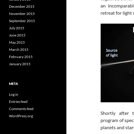
an incomparab
December 2015
retreat for light
November 2015
September 2015
July 2015
June 2015
May 2015
March 2015
February 2015
January 2015
META
Log in
Entries feed
Comments feed
Shortly after 
WordPress.org
program of spec
planets and stars