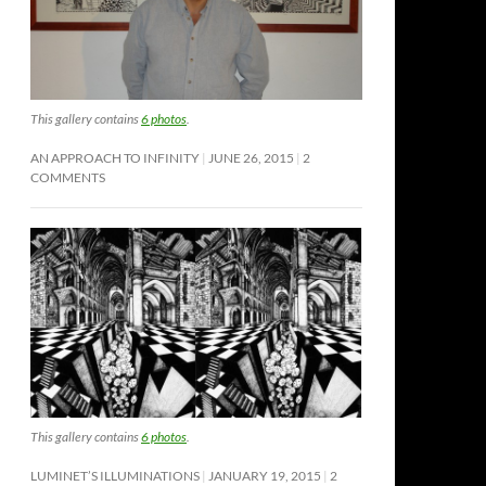
This gallery contains
6 photos
.
AN APPROACH TO INFINITY
JUNE 26, 2015
2
COMMENTS
This gallery contains
6 photos
.
LUMINET’S ILLUMINATIONS
JANUARY 19, 2015
2