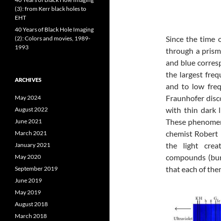
(3): from Kerr black holes to
EHT
40 Years of Black Hole Imaging
Since the time 
(2): Colors and movies, 1989-
1993
through a prism,
and blue corresp
the largest fre
ARCHIVES
and to low fre
Fraunhofer disco
May 2024
with thin dark l
August 2022
These phenomena
June 2021
chemist Robert 
March 2021
the light cre
January 2021
compounds (bur
May 2020
that each of the
September 2019
June 2019
May 2019
August 2018
March 2018