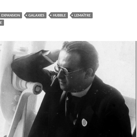
EXPANSION
GALAXIES
HUBBLE
LEMAÎTRE
E