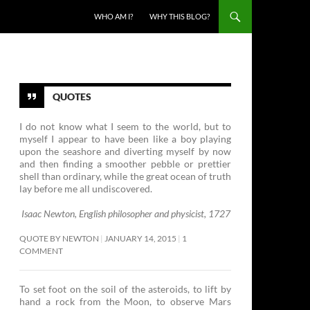
SKIP TO CONTENT
WHO AM I?
WHY THIS BLOG?
QUOTES
I do not know what I seem to the world, but to
myself I appear to have been like a boy playing
upon the seashore and diverting myself by now
and then finding a smoother pebble or prettier
shell than ordinary, while the great ocean of truth
lay before me all undiscovered.
Isaac Newton, English philosopher and physicist, 1727
QUOTE BY NEWTON
JANUARY 14, 2015
1
COMMENT
To set foot on the soil of the asteroids, to lift by
hand a rock from the Moon, to observe Mars