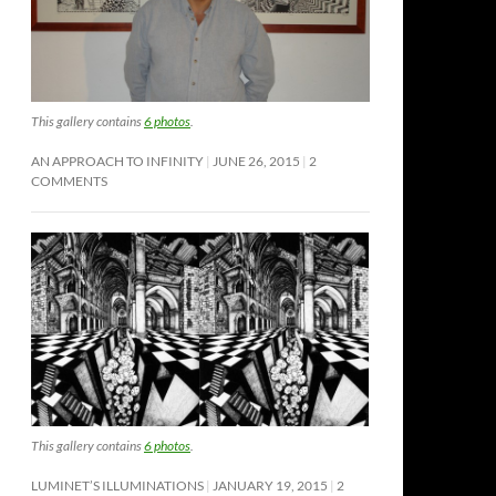
This gallery contains
6 photos
.
AN APPROACH TO INFINITY
JUNE 26, 2015
2
COMMENTS
This gallery contains
6 photos
.
LUMINET’S ILLUMINATIONS
JANUARY 19, 2015
2