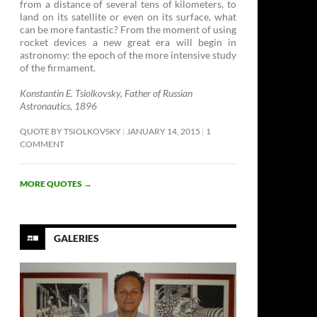
from a distance of several tens of kilometers, to
land on its satellite or even on its surface, what
can be more fantastic? From the moment of using
rocket devices a new great era will begin in
astronomy: the epoch of the more intensive study
of the firmament. ­
Konstantin E. Tsiolkovsky, Father of Russian
Astronautics, 1896
QUOTE BY TSIOLKOVSKY
JANUARY 14, 2015
1
COMMENT
MORE QUOTES
→
GALERIES