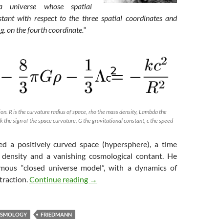
 a universe whose spatial
stant with respect to the three spatial coordinates and
g. on the fourth coordinate.
“
n. R is the curvature radius of space, rho the mass density, Lambda the
k the sign of the space curvature, G the gravitational constant, c the speed
d a positively curved space (hypersphere), a time
 density and a vanishing cosmological contant. He
amous “closed universe model”, with a dynamics of
The Rise of Big Bang Models (3) : Frie
traction.
Continue reading
→
SMOLOGY
FRIEDMANN