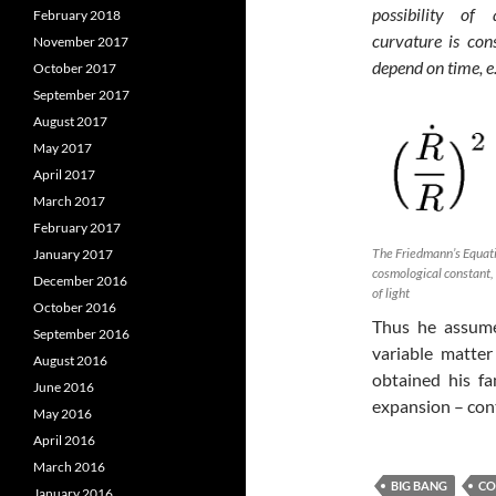
possibility of
February 2018
curvature is con
November 2017
depend on time, e.
October 2017
September 2017
August 2017
May 2017
April 2017
March 2017
February 2017
The Friedmann’s Equatio
January 2017
cosmological constant, 
December 2016
of light
October 2016
Thus he assume
September 2016
variable matter
August 2016
obtained his f
June 2016
expansion – con
May 2016
April 2016
March 2016
BIG BANG
CO
January 2016