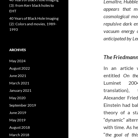
Lemaître, Hubble,
(3): from Kerr black holes to
appears that mo
EHT
cosmological mod
40 Years of Black Hole Imaging
repulsive dark en
(2): Colors and movies, 1989-
1993
vacuum energy or
anticipated by Le
ARCHIVES
The Friedmann
May 2024
In an article
August 2022
entitled
On the
June 2021
Luminet 200
March 2021
translation),
January 2021
Alexander Frie
May 2020
Einstein had ba
September 2019
theory of a st
June 2019
“dynamic” altern
May 2019
with time. As he
August 2018
“
the goal of thi
March 2018