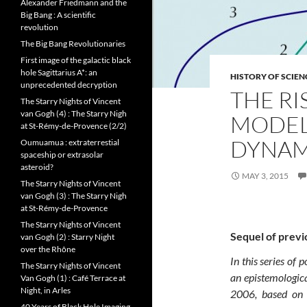
Alexander Friedmann and the
Big Bang : A scientific
revolution
The Big Bang Revolutionaries
First image of the galactic black
hole Sagittarius A*: an
HISTORY OF SCIEN
unprecedented decryption
THE RI
The Starry Nights of Vincent
van Gogh (4) : The Starry Nigh
MODELS
at St-Rémy-de-Provence (2/2)
DYNAM
Oumuamua : extraterrestial
spaceship or extrasolar
asteroid?
MAY 3, 2015
The Starry Nights of Vincent
van Gogh (3) : The Starry Nigh
at St-Rémy-de-Provence
The Starry Nights of Vincent
Sequel of previ
van Gogh (2) : Starry Night
over the Rhône
In this series of 
The Starry Nights of Vincent
an epistemologica
Van Gogh (1) : Café Terrace at
Night, in Arles
2006, based on t
40 Years of Black Hole Imaging