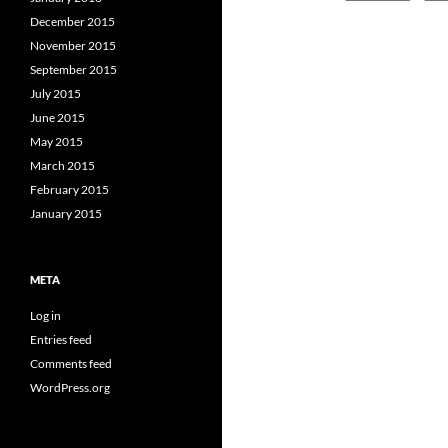
December 2015
November 2015
September 2015
July 2015
June 2015
May 2015
March 2015
February 2015
January 2015
META
Log in
Entries feed
Comments feed
WordPress.org