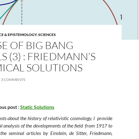
CE & EPISTEMOLOGY
,
SCIENCES
SE OF BIG BANG
 (3) : FRIEDMANN’S
ICAL SOLUTIONS
3 COMMENTS
ous post :
Static Solutions
posts about the history of relativistic cosmology, I provide
l analysis of the developments of the field from 1917 to
he seminal articles by Einstein, de Sitter, Friedmann,