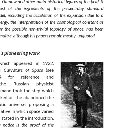
 Gamow and other main historical figures of the field. It
st of the ingredients of the present-day standard
el, including the accelation of the expansion due to a
ergy, the interpretation of the cosmological constant as
 the possible non-trivial topology of space, had been
maître, although his papers remain mostly unquoted.
’s pioneering work
 which appeared in 1922,
 Curvature of Space
(see
4 for reference and
 the Russian physicist
dmann took the step which
lked at : he abandoned the
atic universe, proposing a
ative in which space varied
 stated in the introduction,
s notice is the proof of the