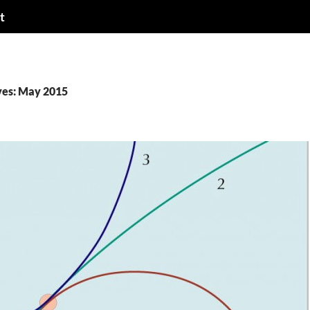
t
ves: May 2015