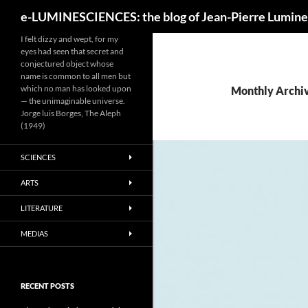
Search
e-LUMINESCIENCES: the blog of Jean-Pierre Lumine
I felt dizzy and wept, for my
eyes had seen that secret and
conjectured object whose
name is common to all men but
which no man has looked upon
Monthly Archi
— the unimaginable universe.
Jorge luis Borges, The Aleph
(1949)
SCIENCES
ARTS
LITERATURE
MEDIAS
RECENT POSTS