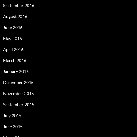
September 2016
August 2016
June 2016
May 2016
April 2016
March 2016
January 2016
December 2015
November 2015
September 2015
July 2015
June 2015