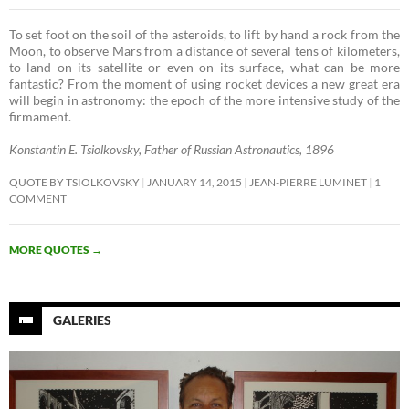
To set foot on the soil of the asteroids, to lift by hand a rock from the
Moon, to observe Mars from a distance of several tens of kilometers,
to land on its satellite or even on its surface, what can be more
fantastic? From the moment of using rocket devices a new great era
will begin in astronomy: the epoch of the more intensive study of the
firmament. ­
Konstantin E. Tsiolkovsky, Father of Russian Astronautics, 1896
QUOTE BY TSIOLKOVSKY
JANUARY 14, 2015
JEAN-PIERRE LUMINET
1
COMMENT
MORE QUOTES
→
GALERIES