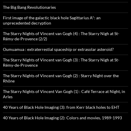
The Big Bang Revolutionaries
First image of the galactic black hole Sagittarius A*: an
unprecedented decryption
The Starry Nights of Vincent van Gogh (4) : The Starry Nigh at St-
Rémy-de-Provence (2/2)
Oumuamua : extraterrestial spaceship or extrasolar asteroid?
The Starry Nights of Vincent van Gogh (3) : The Starry Nigh at St-
Rémy-de-Provence
The Starry Nights of Vincent van Gogh (2) : Starry Night over the
Rhône
The Starry Nights of Vincent Van Gogh (1) : Café Terrace at Night, in
Arles
40 Years of Black Hole Imaging (3): from Kerr black holes to EHT
40 Years of Black Hole Imaging (2): Colors and movies, 1989-1993