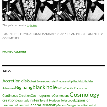
This gallery contains
6 photos
.
LUMINET’S ILLUMINATIONS
JANUARY 19, 2015
JEAN-PIERRE LUMINET
2
COMMENTS
MORE GALLERIES
→
TAGS
Accretion disk
Albert Boime
Alexander Friedmann
Alpilles
Aristotle
Arles
black hole
Big bang
Astronomy
Buffon
Camille Flammarion
Cosmology
Cosmogenesis
Continuous Creation
Cosmogony
creation
Einstein
Expansion
Event Horizon Telescope
Descartes
General Relativity
Friedmann
Gamow
Genesis
Georges Lemaitre
Hesiod