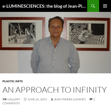
Search
e-LUMINESCIENCES: the blog of Jean-Pierre Luminet
SKIP
PRIMAR
TO
MENU
CONTENT
PLASTIC ARTS
AN APPROACH TO INFINITY
GALLERY
JUNE 26, 2015
JEAN-PIERRE LUMINET
2
COMMENTS