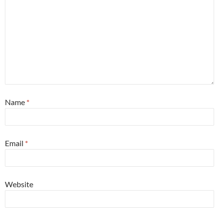
Name
*
Email
*
Website