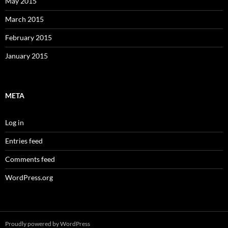
May 2015
March 2015
February 2015
January 2015
META
Log in
Entries feed
Comments feed
WordPress.org
Proudly powered by WordPress