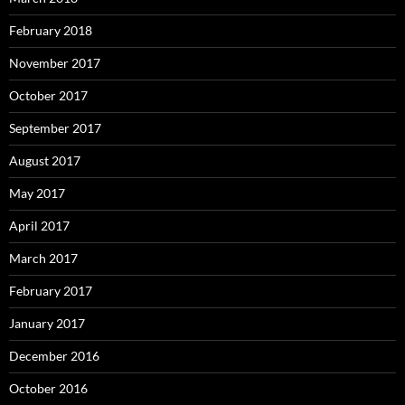
February 2018
November 2017
October 2017
September 2017
August 2017
May 2017
April 2017
March 2017
February 2017
January 2017
December 2016
October 2016