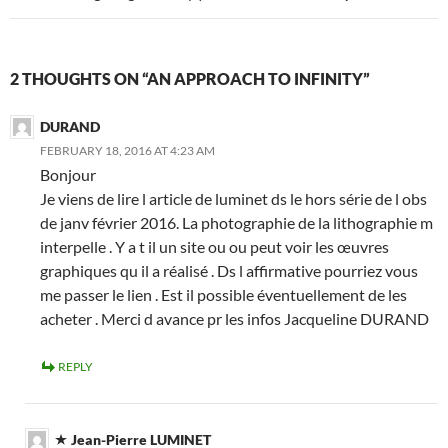
2 THOUGHTS ON “AN APPROACH TO INFINITY”
DURAND
FEBRUARY 18, 2016 AT 4:23 AM
Bonjour
Je viens de lire l article de luminet ds le hors série de l obs
de janv février 2016. La photographie de la lithographie m
interpelle . Y a t il un site ou ou peut voir les œuvres
graphiques qu il a réalisé . Ds l affirmative pourriez vous
me passer le lien . Est il possible éventuellement de les
acheter . Merci d avance pr les infos Jacqueline DURAND
REPLY
Jean-Pierre LUMINET