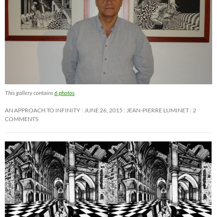
This gallery contains
6 photos
.
AN APPROACH TO INFINITY
JUNE 26, 2015
JEAN-PIERRE LUMINET
2
COMMENTS