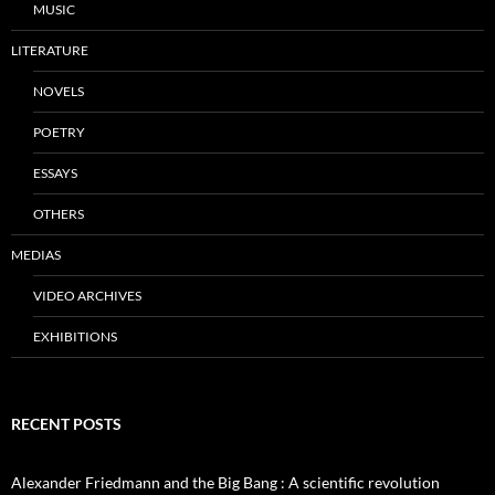
MUSIC
LITERATURE
NOVELS
POETRY
ESSAYS
OTHERS
MEDIAS
VIDEO ARCHIVES
EXHIBITIONS
RECENT POSTS
Alexander Friedmann and the Big Bang : A scientific revolution