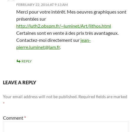
FEBRUARY 22, 2016 AT 9:13 AM
Merci pour votre intérêt. Mes oeuvres graphiques sont
présentées sur
http://luth2.obspm.fr/~luminet/Art/lithos.html
Certaines sont en vente à des prix très avantageux.
Contactez-moi directement sur
jean-
pierre.luminet@lam.fr
.
REPLY
LEAVE A REPLY
Your email address will not be published.
Required fields are marked
*
Comment
*