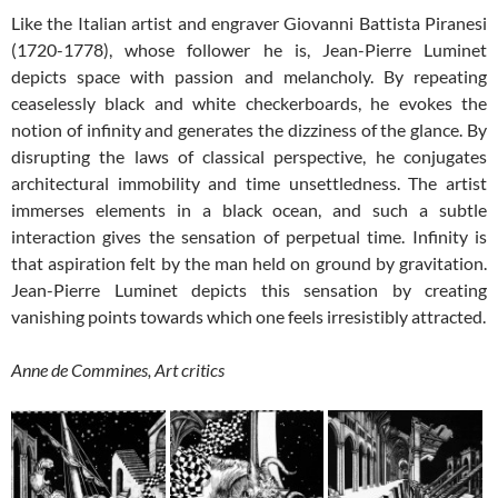
Like the Italian artist and engraver Giovanni Battista Piranesi
(1720-1778), whose follower he is, Jean-Pierre Luminet
depicts space with passion and melancholy. By repeating
ceaselessly black and white checkerboards, he evokes the
notion of infinity and generates the dizziness of the glance. By
disrupting the laws of classical perspective, he conjugates
architectural immobility and time unsettledness. The artist
immerses elements in a black ocean, and such a subtle
interaction gives the sensation of perpetual time. Infinity is
that aspiration felt by the man held on ground by gravitation.
Jean-Pierre Luminet depicts this sensation by creating
vanishing points towards which one feels irresistibly attracted.
Anne de Commines, Art critics