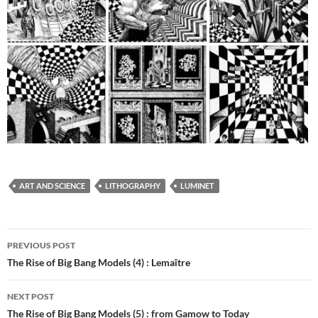
ART AND SCIENCE
LITHOGRAPHY
LUMINET
Post
PREVIOUS POST
navigation
The Rise of Big Bang Models (4) : Lemaître
NEXT POST
The Rise of Big Bang Models (5) : from Gamow to Today