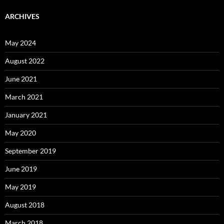
ARCHIVES
May 2024
August 2022
June 2021
March 2021
January 2021
May 2020
September 2019
June 2019
May 2019
August 2018
March 2018