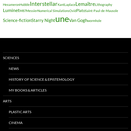
Interstellar
Lemaître
Hexameron
Hubble
Kant
Laplace
Lithography
Luminet
Plato
M87
Messier
Numerical Simulations
Ovid
Saint-Paul-de-Mausole
une
Science-fiction
Starry Night
Van Gogh
wormhole
SCIENCES
NEWS
HISTORY OF SCIENCE & EPISTEMOLOGY
MY BOOKS & ARTICLES
ARTS
PLASTIC ARTS
CINEMA