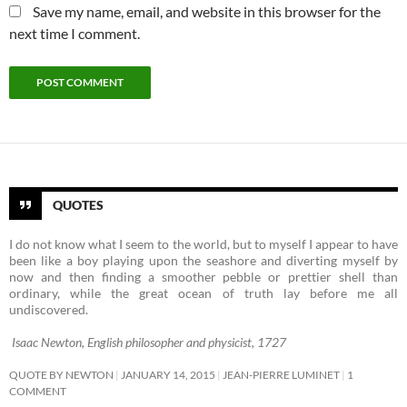
Save my name, email, and website in this browser for the
next time I comment.
QUOTES
I do not know what I seem to the world, but to myself I appear to have
been like a boy playing upon the seashore and diverting myself by
now and then finding a smoother pebble or prettier shell than
ordinary, while the great ocean of truth lay before me all
undiscovered.
Isaac Newton, English philosopher and physicist, 1727
QUOTE BY NEWTON
JANUARY 14, 2015
JEAN-PIERRE LUMINET
1
COMMENT