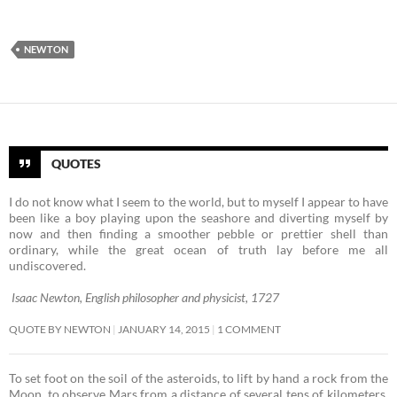
NEWTON
QUOTES
I do not know what I seem to the world, but to myself I appear to have
been like a boy playing upon the seashore and diverting myself by
now and then finding a smoother pebble or prettier shell than
ordinary, while the great ocean of truth lay before me all
undiscovered.
Isaac Newton, English philosopher and physicist, 1727
QUOTE BY NEWTON
JANUARY 14, 2015
1 COMMENT
To set foot on the soil of the asteroids, to lift by hand a rock from the
Moon, to observe Mars from a distance of several tens of kilometers,