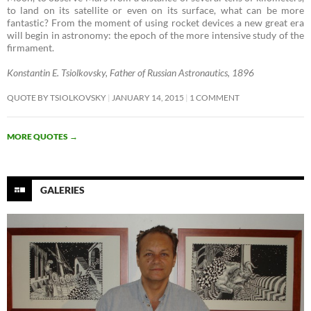
to land on its satellite or even on its surface, what can be more
fantastic? From the moment of using rocket devices a new great era
will begin in astronomy: the epoch of the more intensive study of the
firmament. ­
Konstantin E. Tsiolkovsky, Father of Russian Astronautics, 1896
QUOTE BY TSIOLKOVSKY
JANUARY 14, 2015
1 COMMENT
MORE QUOTES
→
GALERIES