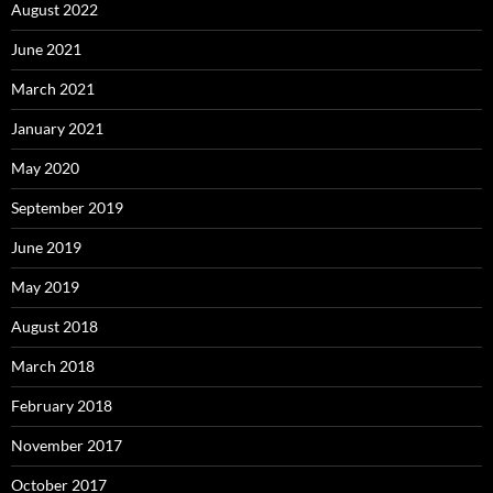
August 2022
June 2021
March 2021
January 2021
May 2020
September 2019
June 2019
May 2019
August 2018
March 2018
February 2018
November 2017
October 2017