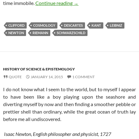
A brief history of space (3/4) 
time immobile.
Continue reading
→
CLIFFORD
COSMOLOGY
DESCARTES
KANT
LEIBNIZ
NEWTON
RIEMANN
SCHWARZSCHILD
HISTORY OF SCIENCE & EPISTEMOLOGY
QUOTE
JANUARY 14, 2015
1 COMMENT
I do not know what I seem to the world, but to myself I appear
to have been like a boy playing upon the seashore and
diverting myself by now and then finding a smoother pebble or
prettier shell than ordinary, while the great ocean of truth lay
before me all undiscovered.
Isaac Newton, English philosopher and physicist, 1727