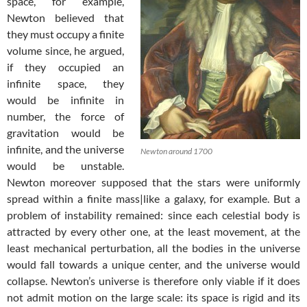
space, for example,
Newton believed that
they must occupy a finite
volume since, he argued,
if they occupied an
infinite space, they
would be infinite in
number, the force of
gravitation would be
infinite, and the universe
Newton around 1700
would be unstable.
Newton moreover supposed that the stars were uniformly
spread within a finite mass|like a galaxy, for example. But a
problem of instability remained: since each celestial body is
attracted by every other one, at the least movement, at the
least mechanical perturbation, all the bodies in the universe
would fall towards a unique center, and the universe would
collapse. Newton’s universe is therefore only viable if it does
not admit motion on the large scale: its space is rigid and its