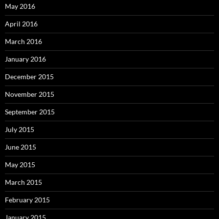
May 2016
April 2016
March 2016
January 2016
December 2015
November 2015
September 2015
July 2015
June 2015
May 2015
March 2015
February 2015
January 2015