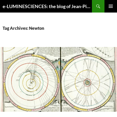
Search
e-LUMINESCIENCES: the blog of Jean-Pierre Luminet
SKIP
PRIMAR
TO
MENU
CONTENT
Tag Archives: Newton