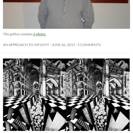
This gallery contains
6 photos
.
AN APPROACH TO INFINITY
JUNE 26, 2015
2 COMMENTS