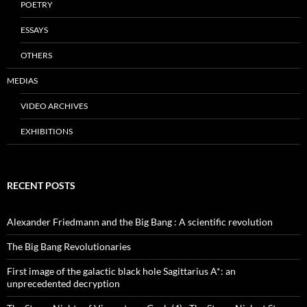
POETRY
ESSAYS
OTHERS
MEDIAS
VIDEO ARCHIVES
EXHIBITIONS
RECENT POSTS
Alexander Friedmann and the Big Bang : A scientific revolution
The Big Bang Revolutionaries
First image of the galactic black hole Sagittarius A*: an
unprecedented decryption