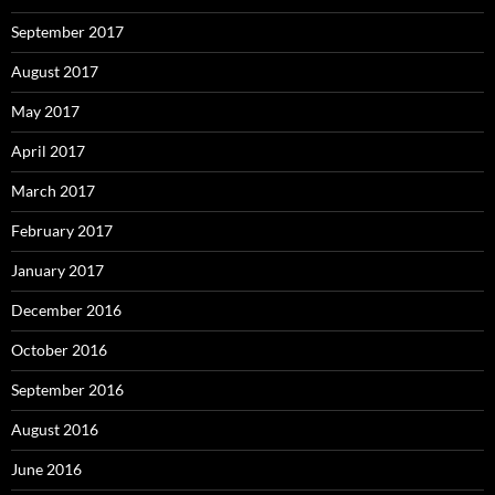
September 2017
August 2017
May 2017
April 2017
March 2017
February 2017
January 2017
December 2016
October 2016
September 2016
August 2016
June 2016