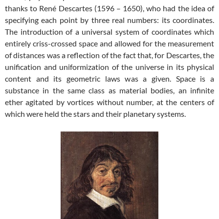
thanks to René Descartes (1596 – 1650), who had the idea of
specifying each point by three real numbers: its coordinates.
The introduction of a universal system of coordinates which
entirely criss-crossed space and allowed for the measurement
of distances was a reflection of the fact that, for Descartes, the
unification and uniformization of the universe in its physical
content and its geometric laws was a given. Space is a
substance in the same class as material bodies, an infinite
ether agitated by vortices without number, at the centers of
which were held the stars and their planetary systems.