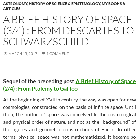
ASTRONOMY
,
HISTORY OF SCIENCE & EPISTEMOLOGY
,
MY BOOKS &
ARTICLES
A BRIEF HISTORY OF SPACE
(3/4) : FROM DESCARTES TO
SCHWARZSCHILD
MARCH 15, 2017
1 COMMENT
Sequel of the preceding post
A Brief History of Space
(2/4) : From Ptolemy to Galileo
At the beginning of XVIIth century, the way was open for new
cosmologies, constructed on the basis of infinite space. Until
then, the notion of space was conceived in the cosmological
and physical order of nature, and not as the “background” of
the figures and geometric constructions of Euclid. In other
terms, physical space was not mathematicized. It became so