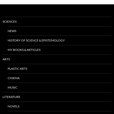
SCIENCES
NEWS
HISTORY OF SCIENCE & EPISTEMOLOGY
MY BOOKS & ARTICLES
ARTS
PLASTIC ARTS
CINEMA
MUSIC
LITERATURE
NOVELS