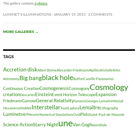
This gallery contains
6 photos
.
LUMINET’S ILLUMINATIONS
JANUARY 19, 2015
2 COMMENTS
MORE GALLERIES
→
TAGS
Accretion disk
Albert Boime
Alexander Friedmann
Alpilles
Aristotle
Arles
black hole
Big bang
Astronomy
Buffon
Camille Flammarion
Cosmology
Cosmogenesis
Continuous Creation
Cosmogony
creation
Einstein
Expansion
Event Horizon Telescope
Descartes
General Relativity
Friedmann
Gamow
Genesis
Georges Lemaitre
Hesiod
Interstellar
Lemaître
Hexameron
Hubble
Kant
Laplace
Lithography
Luminet
Plato
M87
Messier
Numerical Simulations
Ovid
Saint-Paul-de-Mausole
une
Science-fiction
Starry Night
Van Gogh
wormhole