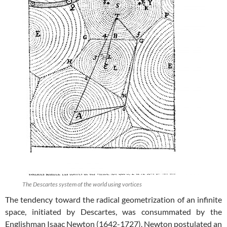
The Descartes system of the world using vortices
The tendency toward the radical geometrization of an infinite
space, initiated by Descartes, was consummated by the
Englishman Isaac Newton (1642-1727). Newton postulated an