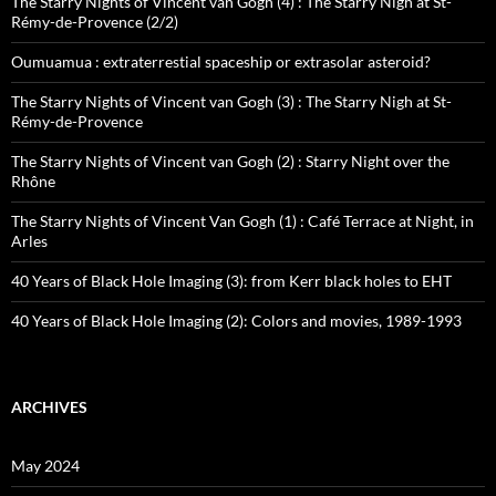
The Starry Nights of Vincent van Gogh (4) : The Starry Nigh at St-
Rémy-de-Provence (2/2)
Oumuamua : extraterrestial spaceship or extrasolar asteroid?
The Starry Nights of Vincent van Gogh (3) : The Starry Nigh at St-
Rémy-de-Provence
The Starry Nights of Vincent van Gogh (2) : Starry Night over the
Rhône
The Starry Nights of Vincent Van Gogh (1) : Café Terrace at Night, in
Arles
40 Years of Black Hole Imaging (3): from Kerr black holes to EHT
40 Years of Black Hole Imaging (2): Colors and movies, 1989-1993
ARCHIVES
May 2024