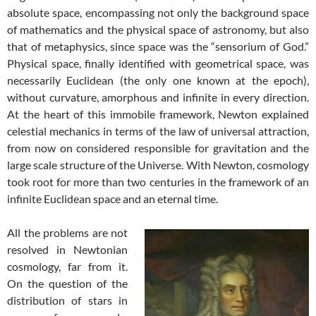
absolute space, encompassing not only the background space
of mathematics and the physical space of astronomy, but also
that of metaphysics, since space was the “sensorium of God.”
Physical space, finally identified with geometrical space, was
necessarily Euclidean (the only one known at the epoch),
without curvature, amorphous and infinite in every direction.
At the heart of this immobile framework, Newton explained
celestial mechanics in terms of the law of universal attraction,
from now on considered responsible for gravitation and the
large scale structure of the Universe. With Newton, cosmology
took root for more than two centuries in the framework of an
infinite Euclidean space and an eternal time.
All the problems are not
resolved in Newtonian
cosmology, far from it.
On the question of the
distribution of stars in