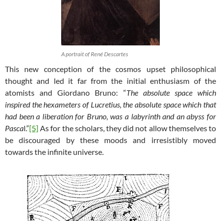
A portrait of René Descartes
This new conception of the cosmos upset philosophical
thought and led it far from the initial enthusiasm of the
atomists and Giordano Bruno: “
The absolute space which
inspired the hexameters of Lucretius, the absolute space which that
had been a liberation for Bruno, was a labyrinth and an abyss for
Pasca
l.”
[5]
As for the scholars, they did not allow themselves to
be discouraged by these moods and irresistibly moved
towards the infinite universe.