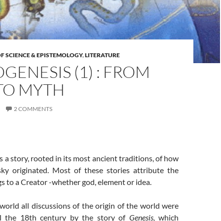
F SCIENCE & EPISTEMOLOGY
,
LITERATURE
ENESIS (1) : FROM
TO MYTH
2 COMMENTS
 a story, rooted in its most ancient traditions, of how
ky originated. Most of these stories attribute the
ngs to a Creator -whether god, element or idea.
orld all discussions of the origin of the world were
l the 18th century by the story of
Genesis,
which