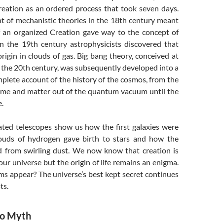
reation as an ordered process that took seven days.
 of mechanistic theories in the 18th century meant
f an organized Creation gave way to the concept of
in the 19th century astrophysicists discovered that
origin in clouds of gas. Big bang theory, conceived at
 the 20th century, was subsequently developed into a
plete account of the history of the cosmos, from the
 time and matter out of the quantum vacuum until the
e.
ated telescopes show us how the first galaxies were
ouds of hydrogen gave birth to stars and how the
 from swirling dust. We now know that creation is
 our universe but the origin of life remains an enigma.
ms appear? The universe’s best kept secret continues
ts.
to Myth