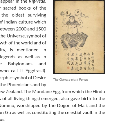
e appear in the
Rig-veda,
r sacred books of the
the oldest surviving
of Indian culture which
between 2000 and 1500
the Universe, symbol of
wth of the world and of
ity, is mentioned in
 legends as well as in
e Babylonians and
who call it Yggdrasil).
rphic symbol of Desire
The Chinese giant Pangu
the Phoenicians and by
ew Zealand. The Mundane Egg, from which the Hindu
s of all living things) emerged, also gave birth to the
ommo, worshipped by the Dogon of Mali, and the
n Gu as well as constituting the celestial vault in the
us.