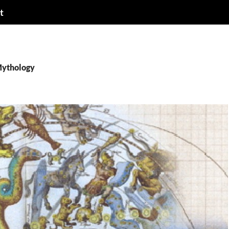
t
Mythology