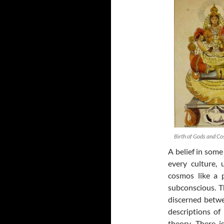
Birth of Gods and Co
A belief in some
every culture, 
cosmos like a p
subconscious. T
discerned betwe
descriptions of
theory. There i