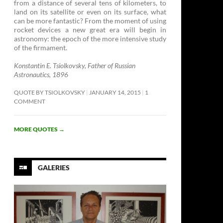
from a distance of several tens of kilometers, to
land on its satellite or even on its surface, what
can be more fantastic? From the moment of using
rocket devices a new great era will begin in
astronomy: the epoch of the more intensive study
of the firmament. ­
Konstantin E. Tsiolkovsky, Father of Russian
Astronautics, 1896
QUOTE BY TSIOLKOVSKY
JANUARY 14, 2015
1
COMMENT
MORE QUOTES
→
GALERIES