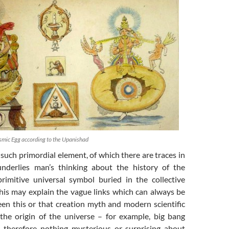
smic Egg according to the Upanishad
 such primordial element, of which there are traces in
underlies man’s thinking about the history of the
rimitive universal symbol buried in the collective
his may explain the vague links which can always be
en this or that creation myth and modern scientific
 the origin of the universe – for example, big bang
s therefore nothing mysterious or surprising about