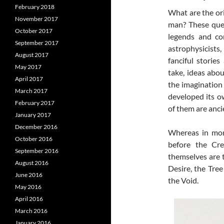
February 2018
What are the orig
November 2017
man? These ques
October 2017
legends
and con
September 2017
astrophysicist
August 2017
fanciful storie
May 2017
take, ideas abou
April 2017
the imagination
March 2017
developed its ow
February 2017
of them are anci
January 2017
December 2016
Whereas in mono
October 2016
before the Cre
September 2016
themselves are 
August 2016
Desire, the Tre
June 2016
the Void.
May 2016
April 2016
March 2016
January 2016