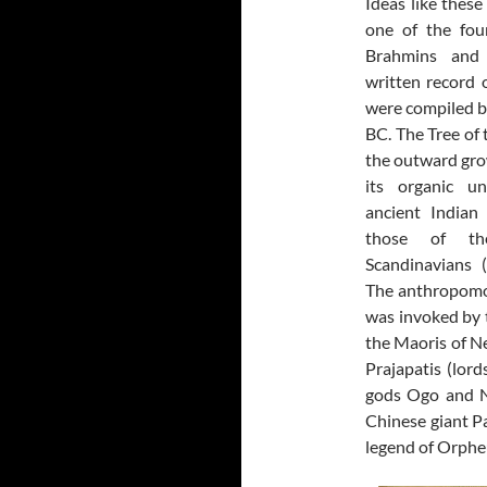
Ideas like thes
one of the fou
Brahmins and 
written record 
were compiled 
BC. The Tree of 
the outward gro
its organic un
ancient Indian
those of th
Scandinavians (
The anthropomo
was invoked by 
the Maoris of N
Prajapatis (lord
gods Ogo and N
Chinese giant Pa
legend of Orphe