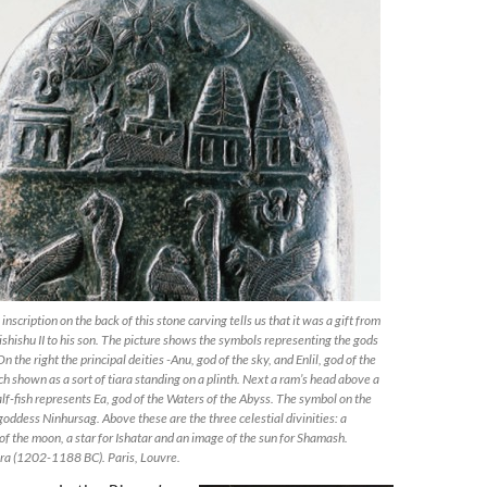
 inscription on the back of this stone carving tells us that it was a gift from
ishishu II to his son. The picture shows the symbols representing the gods
n the right the principal deities -Anu, god of the sky, and Enlil, god of the
h shown as a sort of tiara standing on a plinth. Next a ram’s head above a
lf-fish represents Ea, god of the Waters of the Abyss. The symbol on the
 goddess Ninhursag. Above these are the three celestial divinities: a
 of the moon, a star for Ishatar and an image of the sun for Shamash.
era (1202-1188 BC). Paris, Louvre.