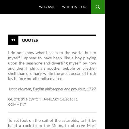
SKIP TO CONTENT
WHO AM I?
WHY THIS BLOG?
QUOTES
I do not know what I seem to the world, but to
myself I appear to have been like a boy playing
upon the seashore and diverting myself by now
and then finding a smoother pebble or prettier
shell than ordinary, while the great ocean of truth
lay before me all undiscovered.
Isaac Newton, English philosopher and physicist, 1727
QUOTE BY NEWTON
JANUARY 14, 2015
1
COMMENT
To set foot on the soil of the asteroids, to lift by
hand a rock from the Moon, to observe Mars