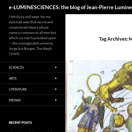
Search
e-LUMINESCIENCES: the blog of Jean-Pierre Lumine
I felt dizzy and wept, for my
eyes had seen that secret and
conjectured object whose
name is common to all men but
which no man has looked upon
Tag Archives: 
— the unimaginable universe.
Jorge luis Borges, The Aleph
(1949)
SCIENCES
ARTS
LITERATURE
MEDIAS
RECENT POSTS