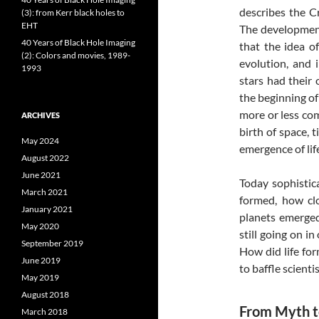
describes the C
(3): from Kerr black holes to
EHT
The development
40 Years of Black Hole Imaging
that the idea o
(2): Colors and movies, 1989-
evolution, and 
1993
stars had their 
the beginning of
more or less com
ARCHIVES
birth of space,
May 2024
emergence of lif
August 2022
June 2021
Today sophistic
March 2021
formed, how cl
January 2021
planets emerged
May 2020
still going on in
September 2019
How did life for
June 2019
to baffle scientis
May 2019
August 2018
From Myth 
March 2018