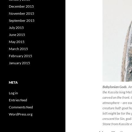
December 2015
November 2015
September 2015
July 2015
June 2015
May 2015
March 2015
February 2015
January 2015
META
Babylonian Gods
. An
the Kassite king Mel
Log in
carved on the front. O
Entries feed
atmosphere – are eac
Comments feed
creature half-goat ha
left might be for the
WordPress.org
crescent for Sin, god
Stone from Kassite 