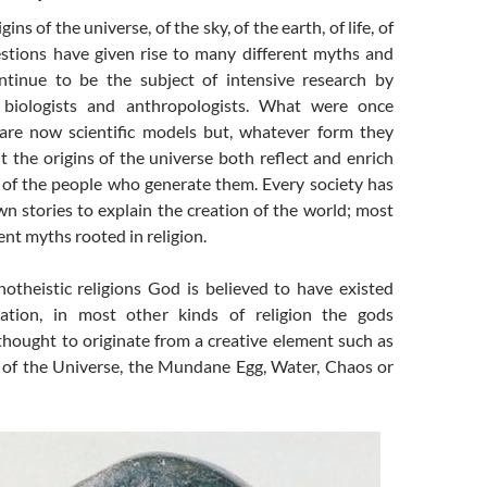
ins of the universe, of the sky, of the earth, of life, of
tions have given rise to many different myths and
tinue to be the subject of intensive research by
s, biologists and anthropologists. What were once
s are now scientific models but, whatever form they
t the origins of the universe both reflect and enrich
 of the people who generate them. Every society has
n stories to explain the creation of the world; most
ent myths rooted in religion.
theistic religions God is believed to have existed
ation, in most other kinds of religion the gods
thought to originate from a creative element such as
e of the Universe, the Mundane Egg, Water, Chaos or