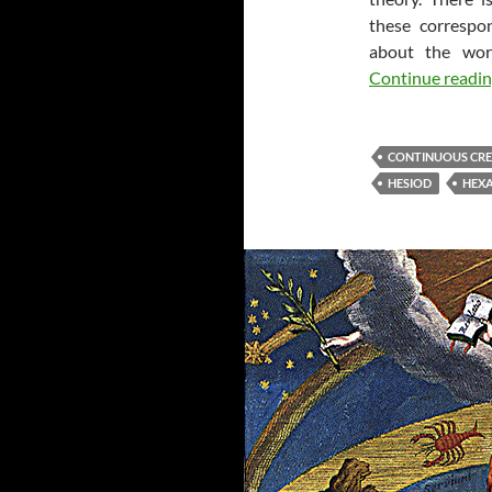
these correspo
about the wor
Continue readi
CONTINUOUS CR
HESIOD
HEX