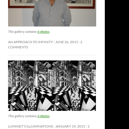
This gallery contains
6 photos
.
AN APPROACH TO INFINITY
JUNE 26, 2015
2
COMMENTS
This gallery contains
6 photos
.
LUMINET’S ILLUMINATIONS
JANUARY 19, 2015
2