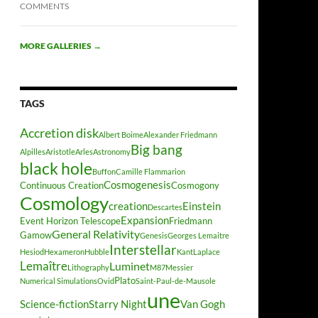
COMMENTS
MORE GALLERIES
→
TAGS
Accretion disk
Albert Boime
Alexander Friedmann
Big bang
Alpilles
Aristotle
Arles
Astronomy
black hole
Buffon
Camille Flammarion
Cosmogenesis
Continuous Creation
Cosmogony
Cosmology
creation
Einstein
Descartes
Expansion
Event Horizon Telescope
Friedmann
General Relativity
Gamow
Genesis
Georges Lemaitre
Interstellar
Hesiod
Hexameron
Hubble
Kant
Laplace
Lemaître
Luminet
Lithography
M87
Messier
Plato
Numerical Simulations
Ovid
Saint-Paul-de-Mausole
une
Science-fiction
Starry Night
Van Gogh