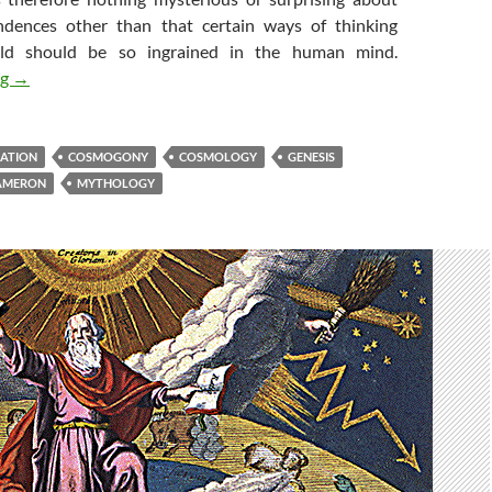
ndences other than that certain ways of thinking
ld should be so ingrained in the human mind.
Cosmogenesis (1) : From Myth to Myth
ng
→
EATION
COSMOGONY
COSMOLOGY
GENESIS
AMERON
MYTHOLOGY