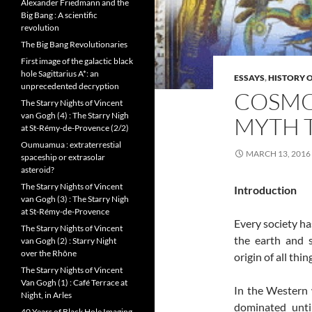
Alexander Friedmann and the
Big Bang : A scientific
revolution
The Big Bang Revolutionaries
First image of the galactic black
hole Sagittarius A*: an
ESSAYS
,
HISTORY O
unprecedented decryption
COSMOG
The Starry Nights of Vincent
van Gogh (4) : The Starry Nigh
MYTH 
at St-Rémy-de-Provence (2/2)
Oumuamua : extraterrestial
MARCH 13, 2016
spaceship or extrasolar
asteroid?
The Starry Nights of Vincent
Introduction
van Gogh (3) : The Starry Nigh
at St-Rémy-de-Provence
Every society has
The Starry Nights of Vincent
the earth and s
van Gogh (2) : Starry Night
over the Rhône
origin of all thi
The Starry Nights of Vincent
Van Gogh (1) : Café Terrace at
In the Western w
Night, in Arles
dominated unti
40 Years of Black Hole Imaging