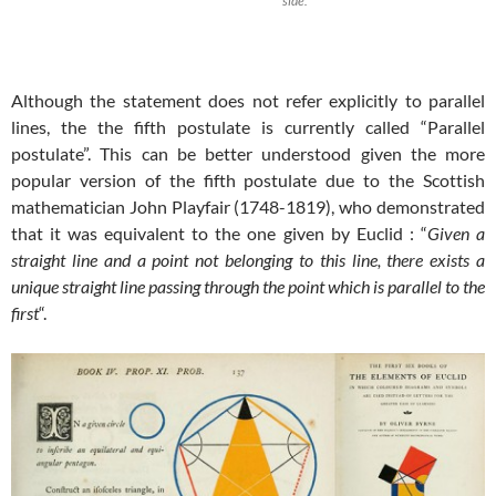
side.
Although the statement does not refer explicitly to parallel
lines, the the fifth postulate is currently called “Parallel
postulate”. This can be better understood given the more
popular version of the fifth postulate due to the Scottish
mathematician John Playfair (1748-1819), who demonstrated
that it was equivalent to the one given by Euclid : “
Given a
straight line and a point not belonging to this line, there exists a
unique straight line passing through the point which is parallel to the
first
“.