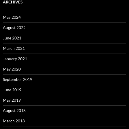
ARCHIVES
May 2024
August 2022
June 2021
March 2021
January 2021
May 2020
September 2019
June 2019
May 2019
August 2018
March 2018