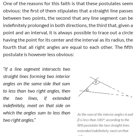
One of the reasons for this faith is that these postulates seem
obvious: the first of them stipulates that a straight line passes
between two points, the second that any line segment can be
indefinitely prolonged in both directions, the third that, given a
point and an interval, it is always possible to trace out a circle
having the point for its center and the interval as its radius, the
fourth that all right angles are equal to each other. The fifth
postulate is however less obvious:
“If a line segment intersects two
straight lines forming two interior
angles on the same side that sum
to less than two right angles, then
the two lines, if extended
indefinitely, meet on that side on
which the angles sum to less than
As the sum of the interior angles α and
two right angles.”
β is less than 180°, according to the
fifth postulate the two straight lines
extended indefinitely, meet on that