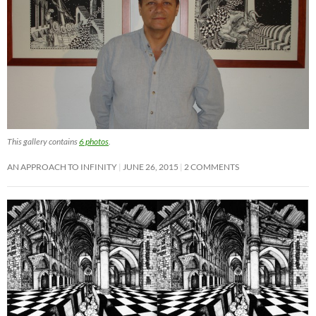
This gallery contains
6 photos
.
AN APPROACH TO INFINITY
JUNE 26, 2015
2 COMMENTS