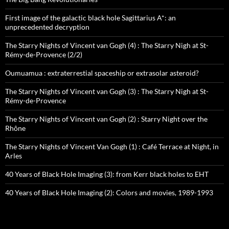
First image of the galactic black hole Sagittarius A*: an
unprecedented decryption
The Starry Nights of Vincent van Gogh (4) : The Starry Nigh at St-
Rémy-de-Provence (2/2)
Oumuamua : extraterrestial spaceship or extrasolar asteroid?
The Starry Nights of Vincent van Gogh (3) : The Starry Nigh at St-
Rémy-de-Provence
The Starry Nights of Vincent van Gogh (2) : Starry Night over the
Rhône
The Starry Nights of Vincent Van Gogh (1) : Café Terrace at Night, in
Arles
40 Years of Black Hole Imaging (3): from Kerr black holes to EHT
40 Years of Black Hole Imaging (2): Colors and movies, 1989-1993