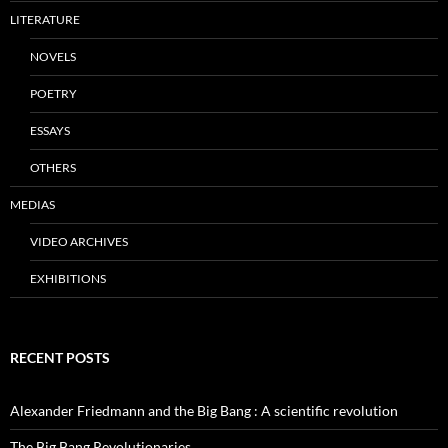
LITERATURE
NOVELS
POETRY
ESSAYS
OTHERS
MEDIAS
VIDEO ARCHIVES
EXHIBITIONS
RECENT POSTS
Alexander Friedmann and the Big Bang : A scientific revolution
The Big Bang Revolutionaries