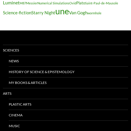
Luminet
Plato
M87
Messier
Numerical Simulations
Ovid
Saint-Paul-de-Mausole
une
Science-fiction
Starry Night
Van Gogh
wormhole
SCIENCES
NEWS
HISTORY OF SCIENCE & EPISTEMOLOGY
MY BOOKS & ARTICLES
ARTS
PLASTIC ARTS
CINEMA
MUSIC