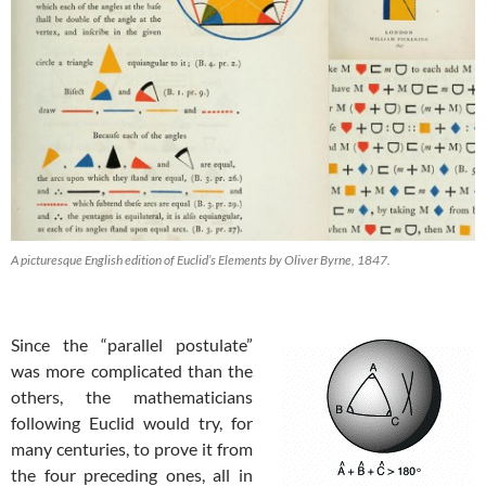
A picturesque English edition of Euclid’s Elements by Oliver Byrne, 1847.
Since the “parallel postulate”
was more complicated than the
others, the mathematicians
following Euclid would try, for
many centuries, to prove it from
the four preceding ones, all in