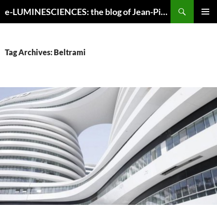
Search
e-LUMINESCIENCES: the blog of Jean-Pierre Luminet
SKIP
PRIMAR
TO
MENU
CONTENT
Tag Archives: Beltrami