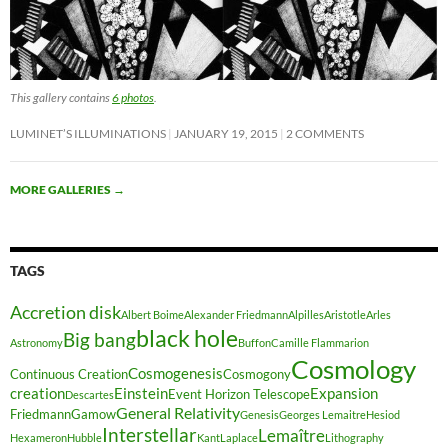
This gallery contains
6 photos
.
LUMINET’S ILLUMINATIONS
JANUARY 19, 2015
2 COMMENTS
MORE GALLERIES
→
TAGS
Accretion disk
Albert Boime
Alexander Friedmann
Alpilles
Aristotle
Arles
black hole
Big bang
Astronomy
Buffon
Camille Flammarion
Cosmology
Cosmogenesis
Continuous Creation
Cosmogony
creation
Einstein
Expansion
Event Horizon Telescope
Descartes
General Relativity
Friedmann
Gamow
Genesis
Georges Lemaitre
Hesiod
Interstellar
Lemaître
Hexameron
Hubble
Kant
Laplace
Lithography