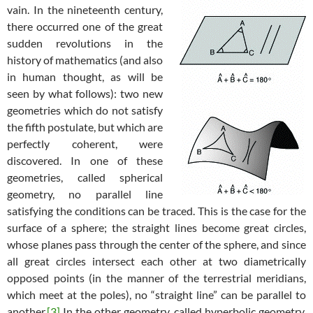
vain. In the nineteenth century,
there occurred one of the great
sudden revolutions in the
history of mathematics (and also
in human thought, as will be
seen by what follows): two new
geometries which do not satisfy
the fifth postulate, but which are
perfectly coherent, were
discovered. In one of these
geometries, called spherical
geometry, no parallel line
satisfying the conditions can be traced. This is the case for the
surface of a sphere; the straight lines become great circles,
whose planes pass through the center of the sphere, and since
all great circles intersect each other at two diametrically
opposed points (in the manner of the terrestrial meridians,
which meet at the poles), no “straight line” can be parallel to
another.
[3]
In the other geometry, called hyperbolic geometry,