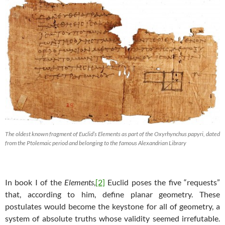
The oldest known fragment of Euclid’s Elements as part of the Oxyrhynchus papyri, dated
from the Ptolemaic period and belonging to the famous Alexandrian Library
In book I of the
Elements
,
[2]
Euclid poses the five “requests”
that, according to him, define planar geometry. These
postulates would become the keystone for all of geometry, a
system of absolute truths whose validity seemed irrefutable.