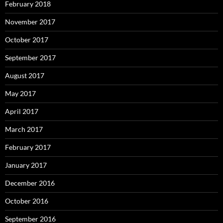
February 2018
November 2017
October 2017
September 2017
August 2017
May 2017
April 2017
March 2017
February 2017
January 2017
December 2016
October 2016
September 2016