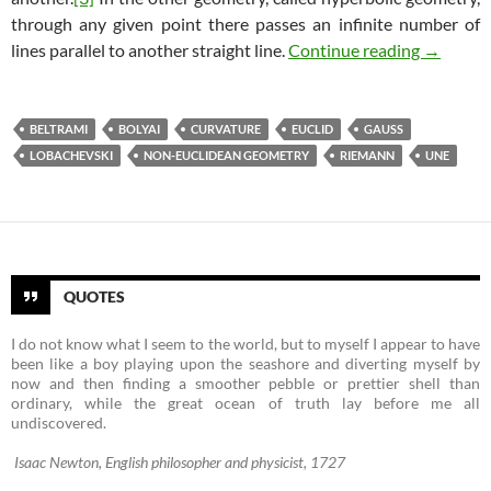
through any given point there passes an infinite number of
Non-Eucl
lines parallel to another straight line.
Continue reading
→
BELTRAMI
BOLYAI
CURVATURE
EUCLID
GAUSS
LOBACHEVSKI
NON-EUCLIDEAN GEOMETRY
RIEMANN
UNE
QUOTES
I do not know what I seem to the world, but to myself I appear to have
been like a boy playing upon the seashore and diverting myself by
now and then finding a smoother pebble or prettier shell than
ordinary, while the great ocean of truth lay before me all
undiscovered.
Isaac Newton, English philosopher and physicist, 1727