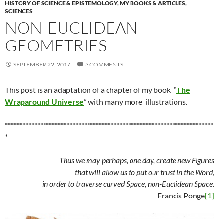
HISTORY OF SCIENCE & EPISTEMOLOGY
,
MY BOOKS & ARTICLES
,
SCIENCES
NON-EUCLIDEAN
GEOMETRIES
SEPTEMBER 22, 2017
3 COMMENTS
This post is an adaptation of a chapter of my book “
The
Wraparound Universe
” with many more illustrations.
***********************************************************************
*
Thus we may perhaps, one day, create new Figures
that will allow us to put our trust in the Word,
in order to traverse curved Space, non-Euclidean Space.
Francis Ponge
[1]