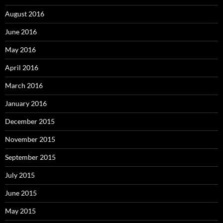
August 2016
June 2016
May 2016
April 2016
March 2016
January 2016
December 2015
November 2015
September 2015
July 2015
June 2015
May 2015