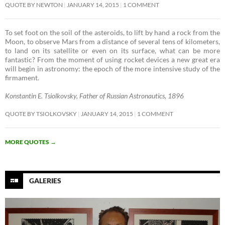
QUOTE BY NEWTON
JANUARY 14, 2015
1 COMMENT
To set foot on the soil of the asteroids, to lift by hand a rock from the
Moon, to observe Mars from a distance of several tens of kilometers,
to land on its satellite or even on its surface, what can be more
fantastic? From the moment of using rocket devices a new great era
will begin in astronomy: the epoch of the more intensive study of the
firmament. ­
Konstantin E. Tsiolkovsky, Father of Russian Astronautics, 1896
QUOTE BY TSIOLKOVSKY
JANUARY 14, 2015
1 COMMENT
MORE QUOTES
→
GALERIES