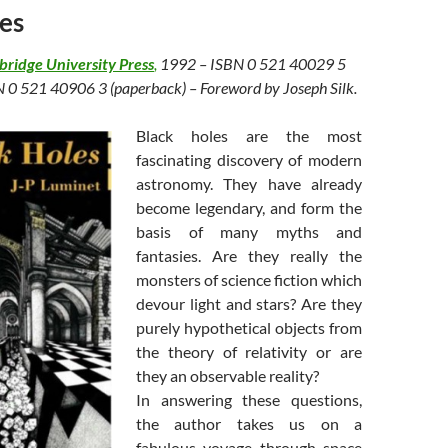
es
ridge University Press
,
1992 – ISBN 0 521 40029 5
N 0 521 40906 3 (paperback) – Foreword by Joseph Silk.
Black holes are the most
fascinating discovery of modern
astronomy. They have already
become legendary, and form the
basis of many myths and
fantasies. Are they really the
monsters of science fiction which
devour light and stars? Are they
purely hypothetical objects from
the theory of relativity or are
they an observable reality?
In answering these questions,
the author takes us on a
fabulous voyage through space