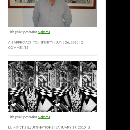
This gallery contains
6 photos
.
AN APPROACH TO INFINITY
JUNE 26, 2015
2
COMMENTS
This gallery contains
6 photos
.
LUMINET’S ILLUMINATIONS
JANUARY 19, 2015
2