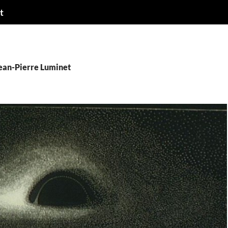
t
Jean-Pierre Luminet