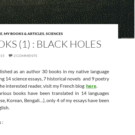
RE
,
MY BOOKS & ARTICLES
,
SCIENCES
KS (1) : BLACK HOLES
015
2 COMMENTS
lished as an author 30 books in my native language
ing 14 science essays, 7 historical novels and 9 poetry
 the interested reader, visit my French blog
here
.
rious books have been translated in 14 languages
se, Korean, Bengali…), only 4 of my essays have been
lish.
 :