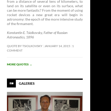
from a distance of several tens of kilometers, to
land on its satellite or even on its surface, what
can be more fantastic? From the moment of using
rocket devices a new great era will begin in
astronomy: the epoch of the more intensive study
of the firmament. ­
Konstantin E. Tsiolkovsky, Father of Russian
Astronautics, 1896
QUOTE BY TSIOLKOVSKY
JANUARY 14, 2015
1
COMMENT
MORE QUOTES
→
GALERIES