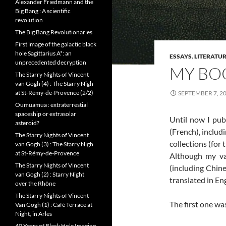
Alexander Friedmann and the
Big Bang : A scientific
revolution
The Big Bang Revolutionaries
First image of the galactic black
hole Sagittarius A*: an
ESSAYS
,
LITERATU
unprecedented decryption
MY BOO
The Starry Nights of Vincent
van Gogh (4) : The Starry Nigh
at St-Rémy-de-Provence (2/2)
SEPTEMBER 7, 2
Oumuamua : extraterrestial
spaceship or extrasolar
Until now I pub
asteroid?
(French), includ
The Starry Nights of Vincent
collections (for
van Gogh (3) : The Starry Nigh
at St-Rémy-de-Provence
Although my va
The Starry Nights of Vincent
(including Chine
van Gogh (2) : Starry Night
translated in Eng
over the Rhône
The Starry Nights of Vincent
The first one was
Van Gogh (1) : Café Terrace at
Night, in Arles
40 Years of Black Hole Imaging