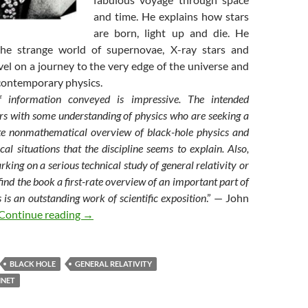
and time. He explains how stars
are born, light up and die. He
the strange world of supernovae, X-ray stars and
el on a journey to the very edge of the universe and
 contemporary physics.
information conveyed is impressive. The intended
rs with some understanding of physics who are seeking a
te nonmathematical overview of black-hole physics and
cal situations that the discipline seems to explain. Also,
king on a serious technical study of general relativity or
find the book a first-rate overview of an important part of
s is an outstanding work of scientific exposition
.” — John
My books (1) : Black holes
Continue reading
→
BLACK HOLE
GENERAL RELATIVITY
INET