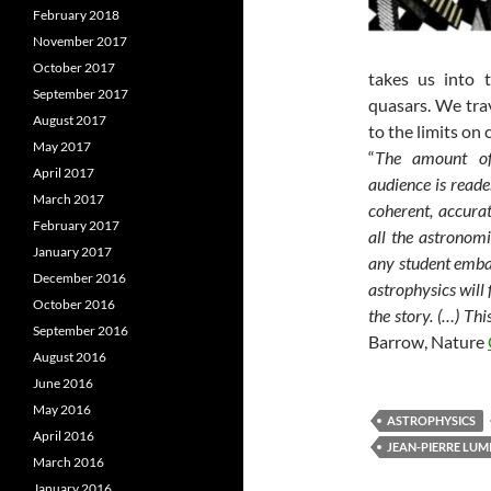
February 2018
November 2017
October 2017
takes us into 
September 2017
quasars. We trav
August 2017
to the limits on
May 2017
“
The amount of 
April 2017
audience is reade
March 2017
coherent, accura
February 2017
all the astronomi
January 2017
any student embar
December 2016
astrophysics will 
October 2016
the story. (…) Thi
September 2016
Barrow, Nature
August 2016
June 2016
May 2016
ASTROPHYSICS
April 2016
JEAN-PIERRE LUM
March 2016
January 2016