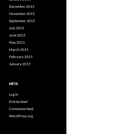
December 2015
November 2015
September 2015
July 2015
June 2015
May 2015
March 2015
February 2015
January 2015
META
Log in
Entries feed
Comments feed
WordPress.org