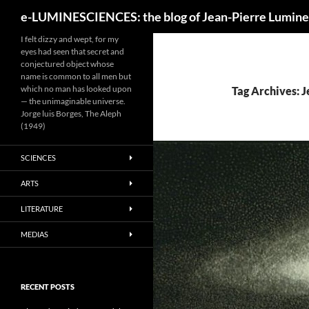
Search
e-LUMINESCIENCES: the blog of Jean-Pierre Lumine
I felt dizzy and wept, for my
eyes had seen that secret and
conjectured object whose
name is common to all men but
which no man has looked upon
Tag Archives: 
— the unimaginable universe.
Jorge luis Borges, The Aleph
(1949)
SCIENCES
ARTS
LITERATURE
MEDIAS
RECENT POSTS