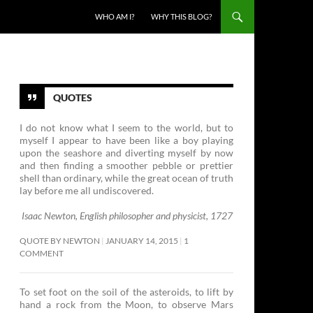
SKIP TO CONTENT
WHO AM I?
WHY THIS BLOG?
QUOTES
I do not know what I seem to the world, but to
myself I appear to have been like a boy playing
upon the seashore and diverting myself by now
and then finding a smoother pebble or prettier
shell than ordinary, while the great ocean of truth
lay before me all undiscovered.
Isaac Newton, English philosopher and physicist, 1727
QUOTE BY NEWTON
JANUARY 14, 2015
1
COMMENT
To set foot on the soil of the asteroids, to lift by
hand a rock from the Moon, to observe Mars