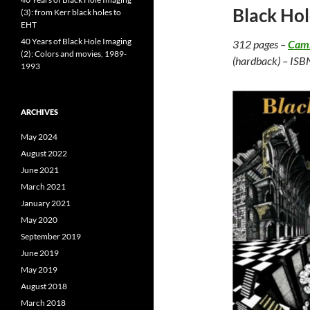
Black Hol
(3): from Kerr black holes to
EHT
40 Years of Black Hole Imaging
312 pages –
Camb
(2): Colors and movies, 1989-
(hardback) – ISB
1993
ARCHIVES
May 2024
August 2022
June 2021
March 2021
January 2021
May 2020
September 2019
June 2019
May 2019
August 2018
March 2018