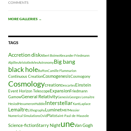
COMMENTS
MORE GALLERIES
→
TAGS
Accretion disk
Albert Boime
Alexander Friedmann
Big bang
Alpilles
Aristotle
Arles
Astronomy
black hole
Buffon
Camille Flammarion
Cosmogenesis
Continuous Creation
Cosmogony
Cosmology
creation
Einstein
Descartes
Expansion
Event Horizon Telescope
Friedmann
General Relativity
Gamow
Genesis
Georges Lemaitre
Interstellar
Hesiod
Hexameron
Hubble
Kant
Laplace
Lemaître
Luminet
Lithography
M87
Messier
Plato
Numerical Simulations
Ovid
Saint-Paul-de-Mausole
une
Science-fiction
Starry Night
Van Gogh