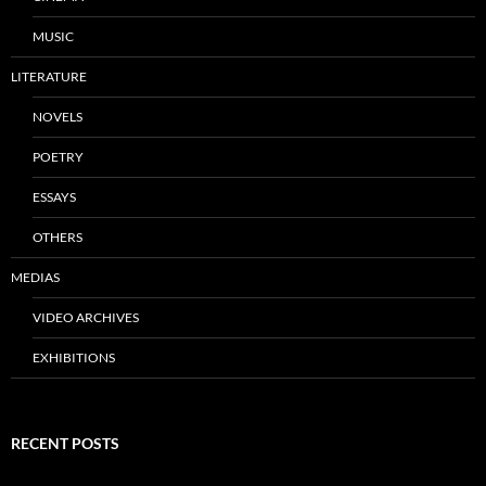
MUSIC
LITERATURE
NOVELS
POETRY
ESSAYS
OTHERS
MEDIAS
VIDEO ARCHIVES
EXHIBITIONS
RECENT POSTS