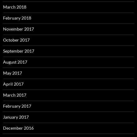
March 2018
February 2018
November 2017
October 2017
September 2017
August 2017
May 2017
April 2017
March 2017
February 2017
January 2017
December 2016