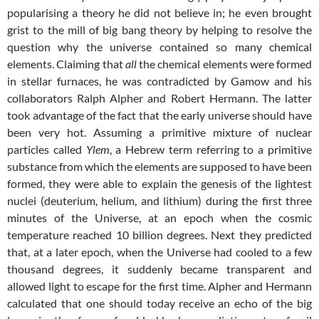
popularising a theory he did not believe in; he even brought
grist to the mill of big bang theory by helping to resolve the
question why the universe contained so many chemical
elements. Claiming that
all
the chemical elements were formed
in stellar furnaces, he was contradicted by Gamow and his
collaborators Ralph Alpher and Robert Hermann. The latter
took advantage of the fact that the early universe should have
been very hot. Assuming a primitive mixture of nuclear
particles called
Ylem
, a Hebrew term referring to a primitive
substance from which the elements are supposed to have been
formed, they were able to explain the genesis of the lightest
nuclei (deuterium, helium, and lithium) during the first three
minutes of the Universe, at an epoch when the cosmic
temperature reached 10 billion degrees. Next they predicted
that, at a later epoch, when the Universe had cooled to a few
thousand degrees, it suddenly became transparent and
allowed light to escape for the first time. Alpher and Hermann
calculated that one should today receive an echo of the big