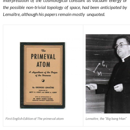
interpretation of the cosmological constant as vacuum energy or
the possible non-trivial topology of space, had been anticipated by
Lemaître, although his papers remain mostly unquoted.
First English Edition of The primeval atom
Lemaître, the “Big bang Man”