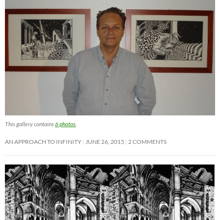
This gallery contains
6 photos
.
AN APPROACH TO INFINITY
JUNE 26, 2015
2 COMMENTS