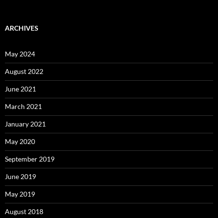
ARCHIVES
May 2024
August 2022
June 2021
March 2021
January 2021
May 2020
September 2019
June 2019
May 2019
August 2018