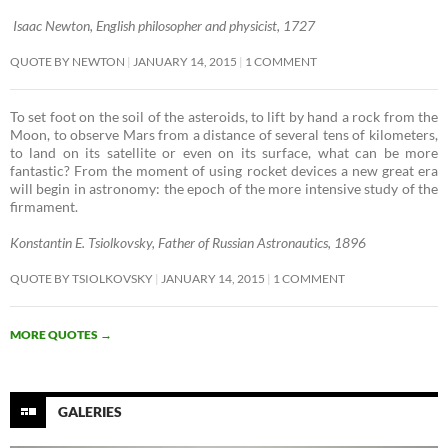
Isaac Newton, English philosopher and physicist, 1727
QUOTE BY NEWTON
JANUARY 14, 2015
1 COMMENT
To set foot on the soil of the asteroids, to lift by hand a rock from the
Moon, to observe Mars from a distance of several tens of kilometers,
to land on its satellite or even on its surface, what can be more
fantastic? From the moment of using rocket devices a new great era
will begin in astronomy: the epoch of the more intensive study of the
firmament. ­
Konstantin E. Tsiolkovsky, Father of Russian Astronautics, 1896
QUOTE BY TSIOLKOVSKY
JANUARY 14, 2015
1 COMMENT
MORE QUOTES
→
GALERIES