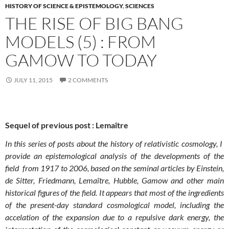
HISTORY OF SCIENCE & EPISTEMOLOGY
,
SCIENCES
THE RISE OF BIG BANG
MODELS (5) : FROM
GAMOW TO TODAY
JULY 11, 2015
2 COMMENTS
Sequel of previous post : Lemaître
In this series of posts about the history of relativistic cosmology, I
provide an epistemological analysis of the developments of the
field from 1917 to 2006, based on the seminal articles by Einstein,
de Sitter, Friedmann, Lemaître, Hubble, Gamow and other main
historical figures of the field. It appears that most of the ingredients
of the present-day standard cosmological model, including the
accelation of the expansion due to a repulsive dark energy, the