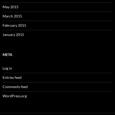
May 2015
March 2015
February 2015
January 2015
META
Log in
Entries feed
Comments feed
WordPress.org