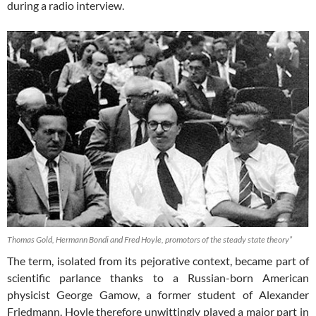
during a radio interview.
Thomas Gold, Hermann Bondi and Fred Hoyle, promotors of the steady state theory”
The term, isolated from its pejorative context, became part of
scientific parlance thanks to a Russian-born American
physicist George Gamow, a former student of Alexander
Friedmann. Hoyle therefore unwittingly played a major part in