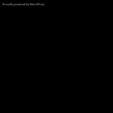
Proudly powered by WordPress