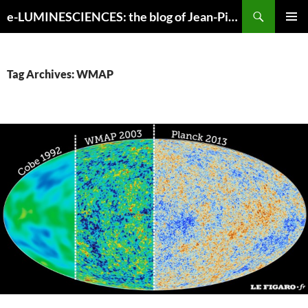
Search
e-LUMINESCIENCES: the blog of Jean-Pierre Luminet
SKIP
PRIMAR
TO
MENU
CONTENT
Tag Archives: WMAP