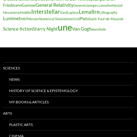
General Relativity
Friedmann
Gamow
Genesis
Georges Lemaitre
Hesiod
Interstellar
Lemaître
Hexameron
Hubble
Kant
Laplace
Lithography
Luminet
Plato
M87
Messier
Numerical Simulations
Ovid
Saint-Paul-de-Mausole
une
Science-fiction
Starry Night
Van Gogh
wormhole
SCIENCES
NEWS
HISTORY OF SCIENCE & EPISTEMOLOGY
MY BOOKS & ARTICLES
ARTS
PLASTIC ARTS
CINEMA