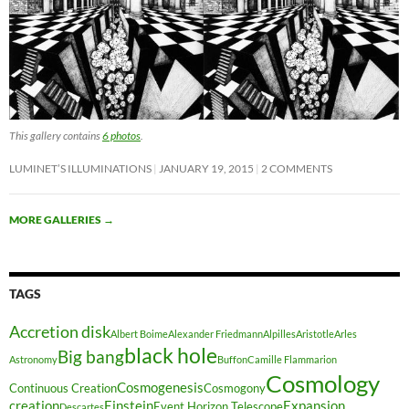
This gallery contains
6 photos
.
LUMINET’S ILLUMINATIONS
JANUARY 19, 2015
2 COMMENTS
MORE GALLERIES
→
TAGS
Accretion disk
Albert Boime
Alexander Friedmann
Alpilles
Aristotle
Arles
black hole
Big bang
Astronomy
Buffon
Camille Flammarion
Cosmology
Cosmogenesis
Continuous Creation
Cosmogony
creation
Einstein
Expansion
Event Horizon Telescope
Descartes