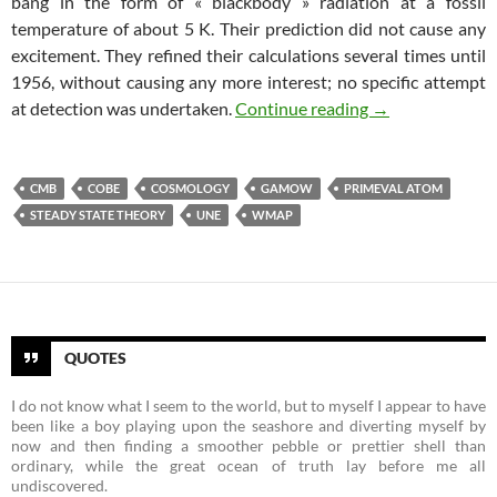
bang in the form of « blackbody » radiation at a fossil
temperature of about 5 K. Their prediction did not cause any
excitement. They refined their calculations several times until
1956, without causing any more interest; no specific attempt
The Rise of Big 
at detection was undertaken.
Continue reading
→
CMB
COBE
COSMOLOGY
GAMOW
PRIMEVAL ATOM
STEADY STATE THEORY
UNE
WMAP
QUOTES
I do not know what I seem to the world, but to myself I appear to have
been like a boy playing upon the seashore and diverting myself by
now and then finding a smoother pebble or prettier shell than
ordinary, while the great ocean of truth lay before me all
undiscovered.