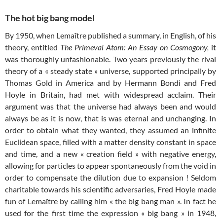
The hot big bang model
By 1950, when Lemaître published a summary, in English, of his
theory, entitled
The Primeval Atom: An Essay on Cosmogony,
it
was thoroughly unfashionable. Two years previously the rival
theory of a « steady state » universe, supported principally by
Thomas Gold in America and by Hermann Bondi and Fred
Hoyle in Britain, had met with widespread acclaim. Their
argument was that the universe had always been and would
always be as it is now, that is was eternal and unchanging. In
order to obtain what they wanted, they assumed an infinite
Euclidean space, filled with a matter density constant in space
and time, and a new « creation field » with negative energy,
allowing for particles to appear spontaneously from the void in
order to compensate the dilution due to expansion ! Seldom
charitable towards his scientific adversaries, Fred Hoyle made
fun of Lemaître by calling him « the big bang man ». In fact he
used for the first time the expression « big bang » in 1948,