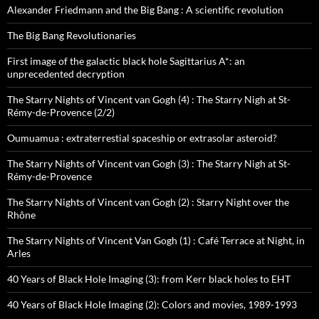
Alexander Friedmann and the Big Bang : A scientific revolution
The Big Bang Revolutionaries
First image of the galactic black hole Sagittarius A*: an
unprecedented decryption
The Starry Nights of Vincent van Gogh (4) : The Starry Nigh at St-
Rémy-de-Provence (2/2)
Oumuamua : extraterrestial spaceship or extrasolar asteroid?
The Starry Nights of Vincent van Gogh (3) : The Starry Nigh at St-
Rémy-de-Provence
The Starry Nights of Vincent van Gogh (2) : Starry Night over the
Rhône
The Starry Nights of Vincent Van Gogh (1) : Café Terrace at Night, in
Arles
40 Years of Black Hole Imaging (3): from Kerr black holes to EHT
40 Years of Black Hole Imaging (2): Colors and movies, 1989-1993