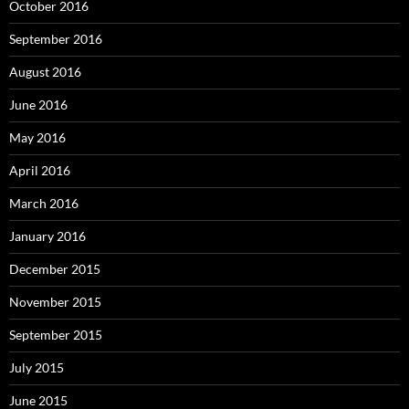
October 2016
September 2016
August 2016
June 2016
May 2016
April 2016
March 2016
January 2016
December 2015
November 2015
September 2015
July 2015
June 2015