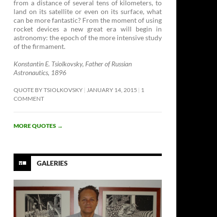
from a distance of several tens of kilometers, to
land on its satellite or even on its surface, what
can be more fantastic? From the moment of using
rocket devices a new great era will begin in
astronomy: the epoch of the more intensive study
of the firmament. ­
Konstantin E. Tsiolkovsky, Father of Russian
Astronautics, 1896
QUOTE BY TSIOLKOVSKY
JANUARY 14, 2015
1
COMMENT
MORE QUOTES
→
GALERIES