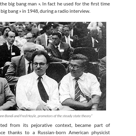
 the big bang man ». In fact he used for the first time
 big bang » in 1948, during a radio interview.
n Bondi and Fred Hoyle, promotors of the steady state theory”
ated from its pejorative context, became part of
lance thanks to a Russian-born American physicist