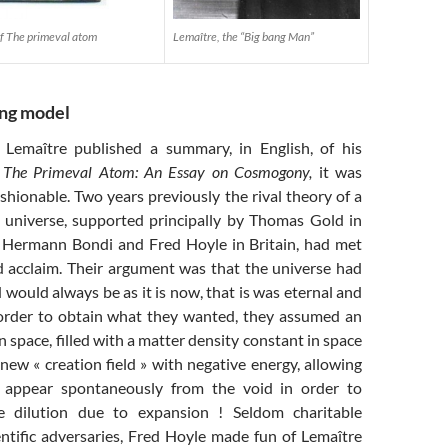
 of The primeval atom
Lemaître, the “Big bang Man”
ang model
Lemaître published a summary, in English, of his
d
The Primeval Atom: An Essay on Cosmogony,
it was
hionable. Two years previously the rival theory of a
» universe, supported principally by Thomas Gold in
 Hermann Bondi and Fred Hoyle in Britain, had met
 acclaim. Their argument was that the universe had
would always be as it is now, that is was eternal and
order to obtain what they wanted, they assumed an
n space, filled with a matter density constant in space
new « creation field » with negative energy, allowing
to appear spontaneously from the void in order to
 dilution due to expansion ! Seldom charitable
entific adversaries, Fred Hoyle made fun of Lemaître