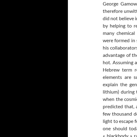
George Gamow, 
therefore unwitt
did not believe i
by helping to r
many chemical 
were formed in 
his collaborato
advantage of th
hot. Assuming a 
Hebrew term re
elements are s
explain the gen
lithium) during 
when the cosmic
predicted that,
few thousand de
light to escape 
one should tod
« blackbody » r