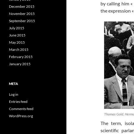
by calling him «
December 2015
the expression «
November 2015
September 2015
July 2015
June 2015
May 2015
March 2015
February 2015
January 2015
META
Log in
Entries feed
Comments feed
Thomas Gold, Herman
WordPress.org
The term, isol
scientific par