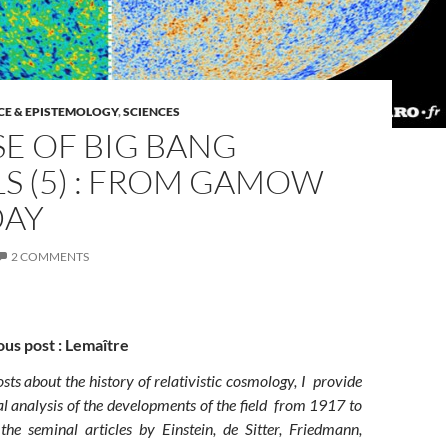
CE & EPISTEMOLOGY
,
SCIENCES
SE OF BIG BANG
S (5) : FROM GAMOW
DAY
2 COMMENTS
ous post : Lemaître
posts about the history of relativistic cosmology, I provide
l analysis of the developments of the field from 1917 to
he seminal articles by Einstein, de Sitter, Friedmann,