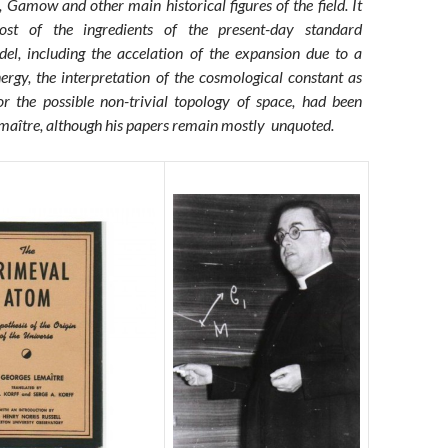
 Gamow and other main historical figures of the field. It
st of the ingredients of the present-day standard
el, including the accelation of the expansion due to a
ergy, the interpretation of the cosmological constant as
 the possible non-trivial topology of space, had been
maître, although his papers remain mostly unquoted.