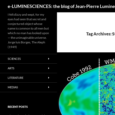
Search
e-LUMINESCIENCES: the blog of Jean-Pierre Lumine
I felt dizzy and wept, for my
eyes had seen that secret and
conjectured object whose
name is common to all men but
which no man has looked upon
Tag Archives: 
— the unimaginable universe.
Jorge luis Borges, The Aleph
(1949)
SCIENCES
ARTS
LITERATURE
MEDIAS
RECENT POSTS