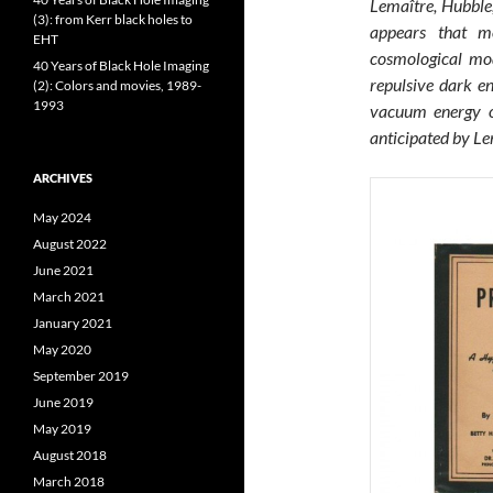
Lemaître, Hubble,
(3): from Kerr black holes to
appears that mo
EHT
cosmological mod
40 Years of Black Hole Imaging
repulsive dark en
(2): Colors and movies, 1989-
1993
vacuum energy or
anticipated by Le
ARCHIVES
May 2024
August 2022
June 2021
March 2021
January 2021
May 2020
September 2019
June 2019
May 2019
August 2018
March 2018