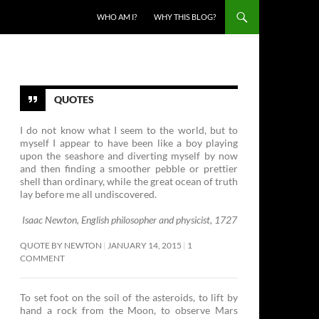
SKIP TO CONTENT
WHO AM I?
WHY THIS BLOG?
QUOTES
I do not know what I seem to the world, but to
myself I appear to have been like a boy playing
upon the seashore and diverting myself by now
and then finding a smoother pebble or prettier
shell than ordinary, while the great ocean of truth
lay before me all undiscovered.
Isaac Newton, English philosopher and physicist, 1727
QUOTE BY NEWTON
JANUARY 14, 2015
1
COMMENT
To set foot on the soil of the asteroids, to lift by
hand a rock from the Moon, to observe Mars