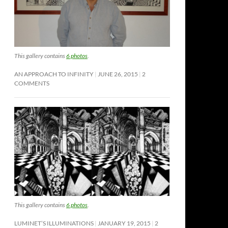
This gallery contains
6 photos
.
AN APPROACH TO INFINITY
JUNE 26, 2015
2
COMMENTS
This gallery contains
6 photos
.
LUMINET’S ILLUMINATIONS
JANUARY 19, 2015
2