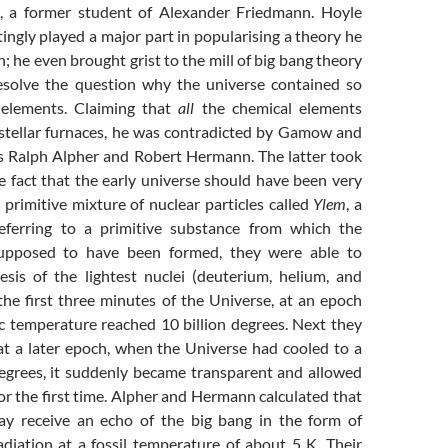
a former student of Alexander Friedmann. Hoyle
ingly played a major part in popularising a theory he
n; he even brought grist to the mill of big bang theory
esolve the question why the universe contained so
elements. Claiming that
all
the chemical elements
stellar furnaces, he was contradicted by Gamow and
rs Ralph Alpher and Robert Hermann. The latter took
e fact that the early universe should have been very
primitive mixture of nuclear particles called
Ylem
, a
ferring to a primitive substance from which the
upposed to have been formed, they were able to
esis of the lightest nuclei (deuterium, helium, and
the first three minutes of the Universe, at an epoch
 temperature reached 10 billion degrees. Next they
 at a later epoch, when the Universe had cooled to a
grees, it suddenly became transparent and allowed
for the first time. Alpher and Hermann calculated that
ay receive an echo of the big bang in the form of
adiation at a fossil temperature of about 5 K. Their