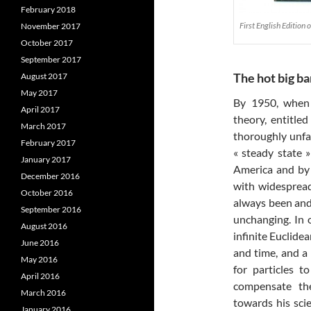
February 2018
First English Edition
November 2017
October 2017
September 2017
The hot big b
August 2017
May 2017
By 1950, when 
April 2017
theory, entitle
March 2017
thoroughly unfas
February 2017
« steady state 
January 2017
America and by
December 2016
with widespread
October 2016
always been and 
September 2016
unchanging. In 
August 2016
infinite Euclidea
June 2016
and time, and a 
May 2016
for particles 
April 2016
compensate the
March 2016
towards his sci
January 2016