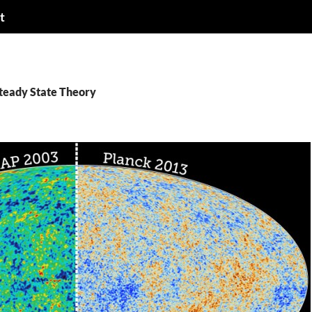
t
Steady State Theory