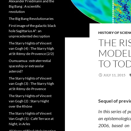
Alexander Friedmann and the
Big Bang : A scientific
revolution
The Big Bang Revolutionaries
First image of the galactic black
hole Sagittarius A*: an
HISTORY OF SCIEN
unprecedented decryption
THE RI
The Starry Nights of Vincent
van Gogh (4) : The Starry Nigh
MODEL
at St-Rémy-de-Provence (2/2)
TO TO
Oumuamua : extraterrestial
spaceship or extrasolar
asteroid?
JULY 11, 2015
The Starry Nights of Vincent
van Gogh (3) : The Starry Nigh
at St-Rémy-de-Provence
The Starry Nights of Vincent
Sequel of previ
van Gogh (2) : Starry Night
over the Rhône
In this series of 
The Starry Nights of Vincent
an epistemologica
Van Gogh (1) : Café Terrace at
Night, in Arles
2006, based on t
40 Years of Black Hole Imaging