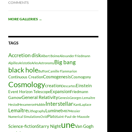
COMMENTS
MORE GALLERIES
→
TAGS
Accretion disk
Albert Boime
Alexander Friedmann
Big bang
Alpilles
Aristotle
Arles
Astronomy
black hole
Buffon
Camille Flammarion
Cosmogenesis
Continuous Creation
Cosmogony
Cosmology
creation
Einstein
Descartes
Expansion
Event Horizon Telescope
Friedmann
General Relativity
Gamow
Genesis
Georges Lemaitre
Interstellar
Hesiod
Hexameron
Hubble
Kant
Laplace
Lemaître
Luminet
Lithography
M87
Messier
Plato
Numerical Simulations
Ovid
Saint-Paul-de-Mausole
une
Science-fiction
Starry Night
Van Gogh