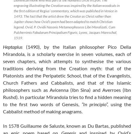
Dominican monk who was part of the humanist circle in Lyon. The
engraving illustrating the Creation was inspired by the Italian woodcuts in
the first edition of Regius’ commentary, which was published in Venice in
1493. The fact that the artist drew the Creator as Christ rather than
Jupiter shows how Ovid’s poem had been adapted to match Christian
legend. Ovid, P. Ovidii Nasonis Metamorphoseos Libri Moralizati, Cum
Pulcherrimis Fabularum Principalium Figuris, Lyons, Jacques Mareschal,
1519.
Heptaplus
(1490), by the Italian philosopher Pico Della
Mirandola, is a scholarly exercise in seven volumes, each of
seven chapters, which attempts to synthesise the various
traditions deriving from the Creation myth: that of the
Platonists and the Peripatetic School, that of the Evangelists,
Church Fathers and Cabbalists, and that of the Islamic
philosophers such as Avicenna (Ibn Sina) and Averroes (Ibn
Rushd). In particular Mirandola tries to find a hidden meaning
to the first two words of Genesis,
“In principio”,
using the
Cabbalist method of making anagrams.
In 1578 Guillaume de Saluste, known as Du Bartas, published
an epic poem based on
Genesis
and inspired by Ovid’s