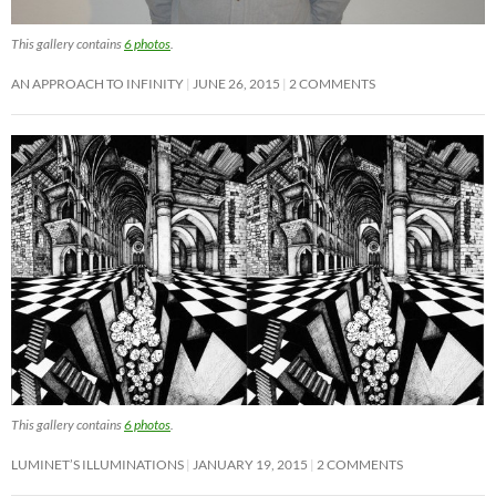
This gallery contains
6 photos
.
AN APPROACH TO INFINITY
JUNE 26, 2015
2 COMMENTS
This gallery contains
6 photos
.
LUMINET’S ILLUMINATIONS
JANUARY 19, 2015
2 COMMENTS