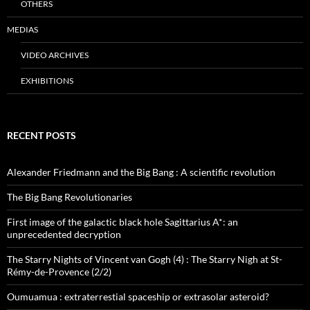
OTHERS
MEDIAS
VIDEO ARCHIVES
EXHIBITIONS
RECENT POSTS
Alexander Friedmann and the Big Bang : A scientific revolution
The Big Bang Revolutionaries
First image of the galactic black hole Sagittarius A*: an
unprecedented decryption
The Starry Nights of Vincent van Gogh (4) : The Starry Nigh at St-
Rémy-de-Provence (2/2)
Oumuamua : extraterrestial spaceship or extrasolar asteroid?