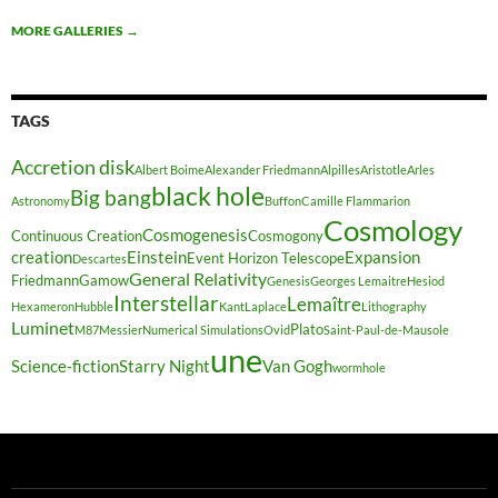
MORE GALLERIES
→
TAGS
Accretion disk
Albert Boime
Alexander Friedmann
Alpilles
Aristotle
Arles
black hole
Big bang
Astronomy
Buffon
Camille Flammarion
Cosmology
Cosmogenesis
Continuous Creation
Cosmogony
creation
Einstein
Expansion
Event Horizon Telescope
Descartes
General Relativity
Friedmann
Gamow
Genesis
Georges Lemaitre
Hesiod
Interstellar
Lemaître
Hexameron
Hubble
Kant
Laplace
Lithography
Luminet
Plato
M87
Messier
Numerical Simulations
Ovid
Saint-Paul-de-Mausole
une
Science-fiction
Starry Night
Van Gogh
wormhole