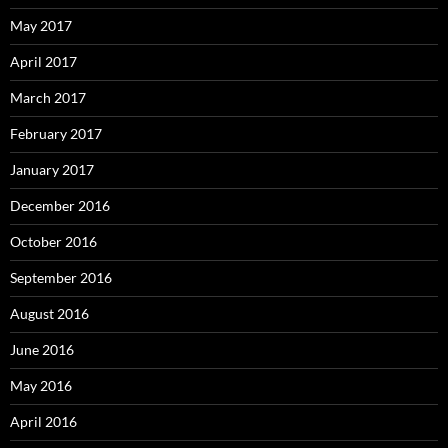
May 2017
April 2017
March 2017
February 2017
January 2017
December 2016
October 2016
September 2016
August 2016
June 2016
May 2016
April 2016