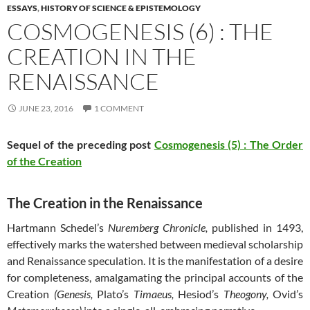
ESSAYS
,
HISTORY OF SCIENCE & EPISTEMOLOGY
COSMOGENESIS (6) : THE
CREATION IN THE
RENAISSANCE
JUNE 23, 2016
1 COMMENT
Sequel of the preceding post
Cosmogenesis (5) : The Order
of the Creation
The Creation in the Renaissance
Hartmann Schedel’s
Nuremberg Chronicle,
published in 1493,
effectively marks the watershed between medieval scholarship
and Renaissance speculation. It is the manifestation of a desire
for completeness, amalgamating the principal accounts of the
Creation
(Genesis,
Plato’s
Timaeus,
Hesiod’s
Theogony,
Ovid’s