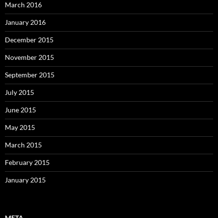
March 2016
January 2016
December 2015
November 2015
September 2015
July 2015
June 2015
May 2015
March 2015
February 2015
January 2015
META