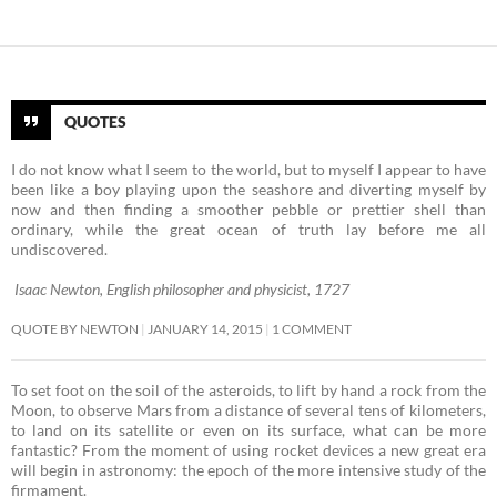
QUOTES
I do not know what I seem to the world, but to myself I appear to have
been like a boy playing upon the seashore and diverting myself by
now and then finding a smoother pebble or prettier shell than
ordinary, while the great ocean of truth lay before me all
undiscovered.
Isaac Newton, English philosopher and physicist, 1727
QUOTE BY NEWTON
JANUARY 14, 2015
1 COMMENT
To set foot on the soil of the asteroids, to lift by hand a rock from the
Moon, to observe Mars from a distance of several tens of kilometers,
to land on its satellite or even on its surface, what can be more
fantastic? From the moment of using rocket devices a new great era
will begin in astronomy: the epoch of the more intensive study of the
firmament. ­