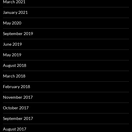
March 2021
January 2021
May 2020
September 2019
June 2019
May 2019
August 2018
March 2018
February 2018
November 2017
October 2017
September 2017
August 2017