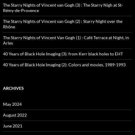
The Starry Nights of Vincent van Gogh (3) : The Starry Nigh at St-
Rémy-de-Provence
The Starry Nights of Vincent van Gogh (2) : Starry Night over the
Rhône
The Starry Nights of Vincent Van Gogh (1) : Café Terrace at Night, in
Arles
40 Years of Black Hole Imaging (3): from Kerr black holes to EHT
40 Years of Black Hole Imaging (2): Colors and movies, 1989-1993
ARCHIVES
May 2024
August 2022
June 2021