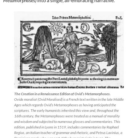
Metamorphoses)
into a single, all-embracing narrative.
The Creation in a Renaissance Edition of Ovid’s Metamorphoses.
Ovide moralisé (Ovid Moralised) is a French text written in the late Middle
Ages which regards Ovid’s Metamorphoses as having anticipated the
scriptures. The early humanists inherited this view and, throughout the
16th century, the Metamorphoses were treated as a manual of morality
and wisdom and subjected to numerous glosses and commentaries. This
edition, published in Lyons in 1519, includes commentaries by Raphael
Regius, an Italian teacher of grammar and rhetoric, and Petrus Lavinius, a