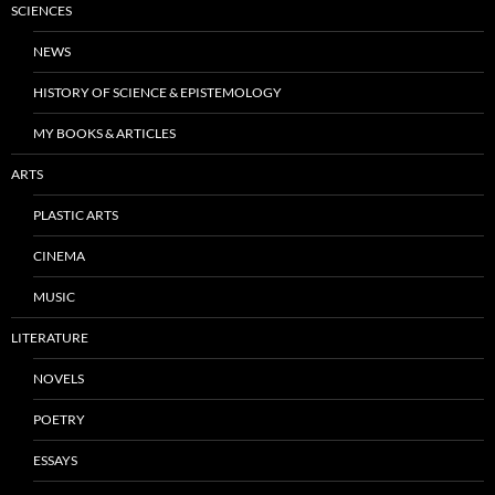
SCIENCES
NEWS
HISTORY OF SCIENCE & EPISTEMOLOGY
MY BOOKS & ARTICLES
ARTS
PLASTIC ARTS
CINEMA
MUSIC
LITERATURE
NOVELS
POETRY
ESSAYS