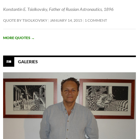
Konstantin E. Tsiolkovsky, Father of Russian Astronautics, 1896
QUOTE BY TSIOLKOVSKY
JANUARY 14, 2015
1 COMMENT
MORE QUOTES
→
GALERIES