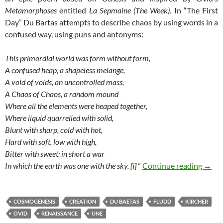
Metamorphoses
entitled
La Sepmaine (The Week).
In “The First
Day” Du Bartas attempts to describe chaos by using words in a
confused way, using puns and antonyms:
This primordial world was form without form,
A confused heap, a shapeless melange,
A void of voids, an uncontrolled mass,
A Chaos of Chaos, a random mound
Where all the elements were heaped together,
Where liquid quarrelled with solid,
Blunt with sharp, cold with hot,
Hard with soft, low with high,
Bitter with sweet: in short a war
Cosmo
In which the earth was one with the sky.
[i]
”
Continue reading
→
COSMOGENESIS
CREATION
DU BAETAS
FLUDD
KIRCHER
OVID
RENAISSANCE
UNE