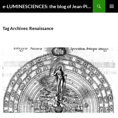
Search
e-LUMINESCIENCES: the blog of Jean-Pierre Luminet
SKIP
PRIMAR
TO
MENU
CONTENT
Tag Archives: Renaissance