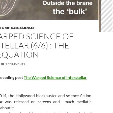
 & ARTICLES
,
SCIENCES
ARPED SCIENCE OF
TELLAR (6/6) : THE
 EQUATION
2 COMMENTS
receding post
The Warped Science of Interstellar
14, the Hollywood blockbuster and science-fiction
lar
was released on screens and much mediatic
about it.