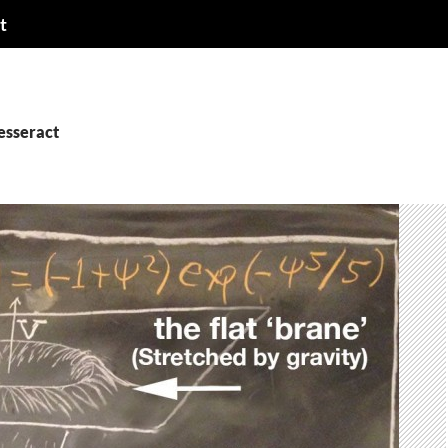
t
esseract