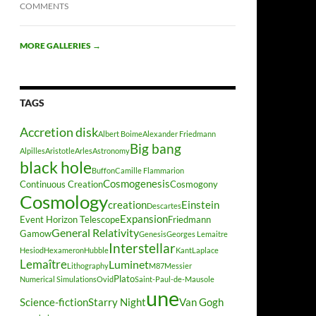
COMMENTS
MORE GALLERIES
→
TAGS
Accretion disk
Albert Boime
Alexander Friedmann
Big bang
Alpilles
Aristotle
Arles
Astronomy
black hole
Buffon
Camille Flammarion
Cosmogenesis
Continuous Creation
Cosmogony
Cosmology
creation
Einstein
Descartes
Expansion
Event Horizon Telescope
Friedmann
General Relativity
Gamow
Genesis
Georges Lemaitre
Interstellar
Hesiod
Hexameron
Hubble
Kant
Laplace
Lemaître
Luminet
Lithography
M87
Messier
Plato
Numerical Simulations
Ovid
Saint-Paul-de-Mausole
une
Science-fiction
Starry Night
Van Gogh