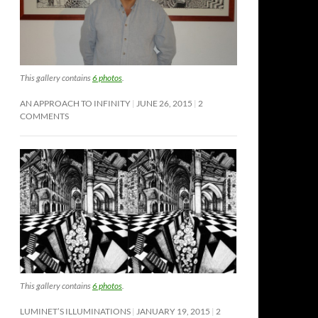
This gallery contains
6 photos
.
AN APPROACH TO INFINITY
JUNE 26, 2015
2
COMMENTS
This gallery contains
6 photos
.
LUMINET’S ILLUMINATIONS
JANUARY 19, 2015
2