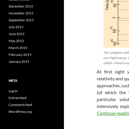
December 2015
November 2015
September 2015
July 2015
June 2015
May 2015
March 2015
The complete unifi
February 2015
very high energy, 
January 2015
called « Planck era
At first sight
relativity and 
META
approaches, suc
Log in
(of which the 
Entries feed
particular so
Comments feed
intensively expl
WordPress.org
Continue readi