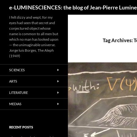
Search
e-LUMINESCIENCES: the blog of Jean-Pierre Lumine
I felt dizzy and wept, for my
eyes had seen that secret and
conjectured object whose
name is common to all men but
which no man has looked upon
Tag Archives: T
— the unimaginable universe.
Jorge luis Borges, The Aleph
(1949)
SCIENCES
ARTS
LITERATURE
MEDIAS
RECENT POSTS