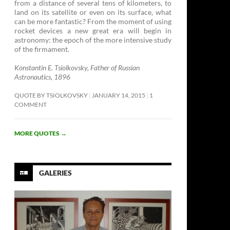
from a distance of several tens of kilometers, to
land on its satellite or even on its surface, what
can be more fantastic? From the moment of using
rocket devices a new great era will begin in
astronomy: the epoch of the more intensive study
of the firmament. ­
Konstantin E. Tsiolkovsky, Father of Russian
Astronautics, 1896
QUOTE BY TSIOLKOVSKY
JANUARY 14, 2015
1
COMMENT
MORE QUOTES
→
GALERIES