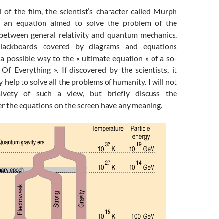
 of the film, the scientist’s character called Murph
e an equation aimed to solve the problem of the
 between general relativity and quantum mechanics.
ackboards covered by diagrams and equations
a possible way to the « ultimate equation » of a so-
Of Everything ». If discovered by the scientists, it
 help to solve all the problems of humanity. I will not
aivety of such a view, but briefly discuss the
r the equations on the screen have any meaning.