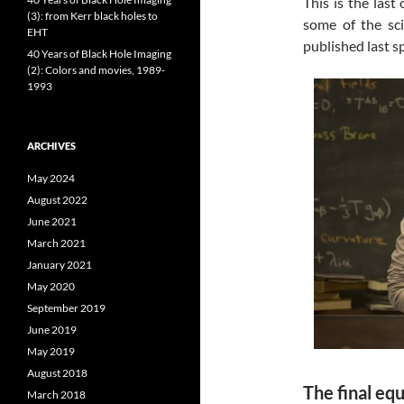
This is the last
(3): from Kerr black holes to
some of the sci
EHT
published last sp
40 Years of Black Hole Imaging
(2): Colors and movies, 1989-
1993
ARCHIVES
May 2024
August 2022
June 2021
March 2021
January 2021
May 2020
September 2019
June 2019
May 2019
August 2018
The final eq
March 2018