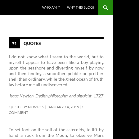
SKIP TO CONTENT
WHO AM I?
WHY THIS BLOG?
QUOTES
I do not know what I seem to the world, but to
myself I appear to have been like a boy playing
upon the seashore and diverting myself by now
and then finding a smoother pebble or prettier
shell than ordinary, while the great ocean of truth
lay before me all undiscovered.
Isaac Newton, English philosopher and physicist, 1727
QUOTE BY NEWTON
JANUARY 14, 2015
1
COMMENT
To set foot on the soil of the asteroids, to lift by
hand a rock from the Moon, to observe Mars