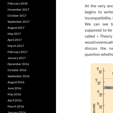
February 2018
At the very end
November 2017
begins to writ
October 2017
incompatibility
September 2017
We can see bl
August 2017
supposed to be 
May 2017
called « Theory 
April 2017
would eventually
March 2017
discuss the n
February 2017
question whethe
January 2017
December 2016
October 2016
September 2016
August 2016
June 2016
May 2016
April 2016
March 2016
January 2016