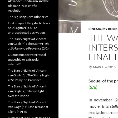
Alexander Friedmann and the
Big Bang : A scientific
revolution
The Big Bang Revolutionaries
First image of the galactic black
hole Sagittarius A*: an
CINEMA
,
MY BOOKS
unprecedented decryption
THE W
The Starry Nights of Vincent
van Gogh (4) : The Starry Nigh
INTERS
at St-Rémy-de-Provence (2/2)
FINAL
Oumuamua : extraterrestial
spaceship or extrasolar
asteroid?
MARCH 6, 2016
The Starry Nights of Vincent
van Gogh (3) : The Starry Nigh
at St-Rémy-de-Provence
Sequel of the p
The Starry Nights of Vincent
(5/6)
van Gogh (2) : Starry Night
over the Rhône
In november 20
The Starry Nights of Vincent
movie
Interstel
Van Gogh (1) : Café Terrace at
Night, in Arles
excitation arose 
40 Years of Black Hole Imaging