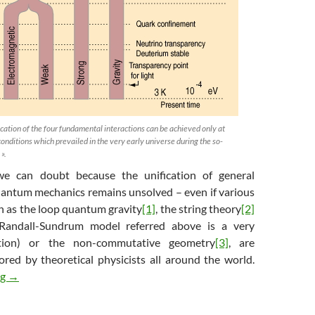
cation of the four fundamental interactions can be achieved only at
conditions which prevailed in the very early universe during the so-
 ».
 we can doubt because the unification of general
quantum mechanics remains unsolved – even if various
h as the loop quantum gravity
[1]
, the string theory
[2]
Randall-Sundrum model referred above is a very
lution) or the non-commutative geometry
[3]
, are
ored by theoretical physicists all around the world.
The Warped Science of Interstellar (6/6) : the final equation
ng
→