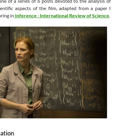
 one of a series of 6 posts devoted to the analysis of
entific aspects of the film, adapted from a paper I
ring in
Inference : International Review of Science
.
uation